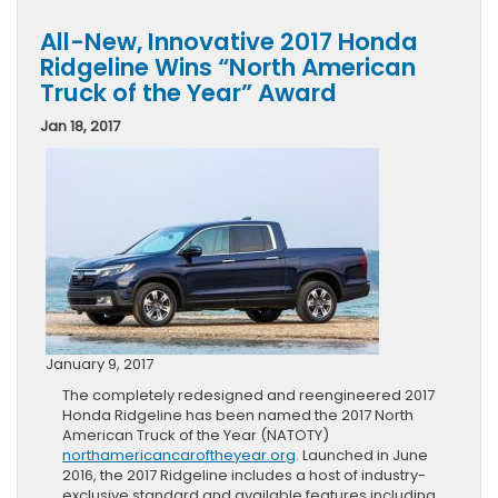
All-New, Innovative 2017 Honda
Ridgeline Wins “North American
Truck of the Year” Award
Jan 18, 2017
January 9, 2017
The completely redesigned and reengineered 2017
Honda Ridgeline has been named the 2017 North
American Truck of the Year (NATOTY)
northamericancaroftheyear.org
. Launched in June
2016, the 2017 Ridgeline includes a host of industry-
exclusive standard and available features including