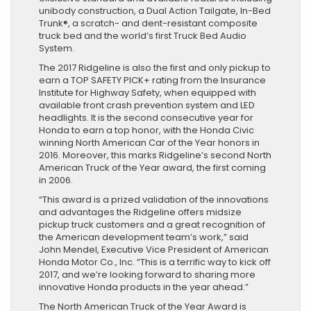
unibody construction, a Dual Action Tailgate, In-Bed
Trunk®, a scratch- and dent-resistant composite
truck bed and the world’s first Truck Bed Audio
System.
The 2017 Ridgeline is also the first and only pickup to
earn a TOP SAFETY PICK+ rating from the Insurance
Institute for Highway Safety, when equipped with
available front crash prevention system and LED
headlights. It is the second consecutive year for
Honda to earn a top honor, with the Honda Civic
winning North American Car of the Year honors in
2016. Moreover, this marks Ridgeline’s second North
American Truck of the Year award, the first coming
in 2006.
“This award is a prized validation of the innovations
and advantages the Ridgeline offers midsize
pickup truck customers and a great recognition of
the American development team’s work,” said
John Mendel, Executive Vice President of American
Honda Motor Co., Inc. “This is a terrific way to kick off
2017, and we’re looking forward to sharing more
innovative Honda products in the year ahead.”
The North American Truck of the Year Award is