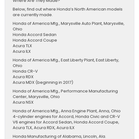
Where Are They Made?
Below, find out where Honda’s North American models
are currently made.
Honda of America Mfg., Marysville Auto Plant, Marysville,
Ohio
Honda Accord Sedan
Honda Accord Coupe
Acura TLX
Acura ILX
Honda of America Mfg., East Liberty Plant, East Liberty,
Ohio
Honda CR-V
Acura RDX
Acura MDX (beginning in 2017)
Honda of America Mfg., Performance Manufacturing
Center, Marysville, Ohio
Acura NSX
Honda of America Mfg., Anna Engine Plant, Anna, Ohio
4-cylinder engines for Accord, Honda Civic and CR-V
V6 engines for Accord Sedan, Honda Accord Coupe,
Acura TLX, Acura RDX, Acura ILX
Honda Manufacturing of Alabama, Lincoln, Ala.