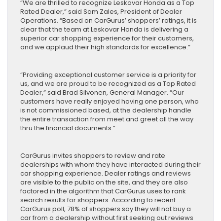
“We are thrilled to recognize Leskovar Honda as a Top
Rated Dealer,” said Sam Zales, President of Dealer
Operations. “Based on CarGurus’ shoppers’ ratings, it is
clear that the team at Leskovar Honda is delivering a
superior car shopping experience for their customers,
and we applaud their high standards for excellence.”
“Providing exceptional customer service is a priority for
us, and we are proud to be recognized as a Top Rated
Dealer,” said Brad Silvonen, General Manager. “Our
customers have really enjoyed having one person, who
is not commissioned based, at the dealership handle
the entire transaction from meet and greet all the way
thru the financial documents.”
CarGurus invites shoppers to review and rate
dealerships with whom they have interacted during their
car shopping experience. Dealer ratings and reviews
are visible to the public on the site, and they are also
factored in the algorithm that CarGurus uses to rank
search results for shoppers. According to recent
CarGurus poll, 78% of shoppers say they will not buy a
car from a dealership without first seeking out reviews