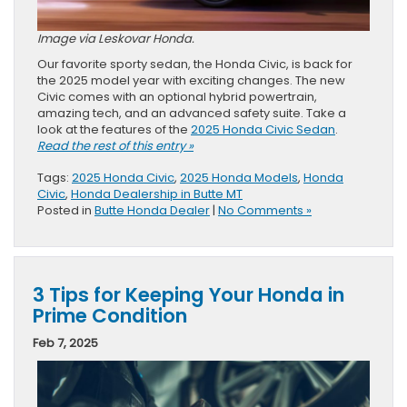
Image via Leskovar Honda.
Our favorite sporty sedan, the Honda Civic, is back for
the 2025 model year with exciting changes. The new
Civic comes with an optional hybrid powertrain,
amazing tech, and an advanced safety suite. Take a
look at the features of the
2025 Honda Civic Sedan
.
Read the rest of this entry »
Tags:
2025 Honda Civic
,
2025 Honda Models
,
Honda
Civic
,
Honda Dealership in Butte MT
Posted in
Butte Honda Dealer
|
No Comments »
3 Tips for Keeping Your Honda in
Prime Condition
Feb 7, 2025