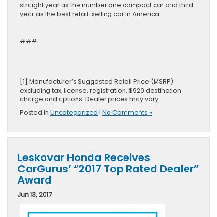
straight year as the number one compact car and third
year as the best retail-selling car in America.
###
[1] Manufacturer’s Suggested Retail Price (MSRP)
excluding tax, license, registration, $920 destination
charge and options. Dealer prices may vary.
Posted in
Uncategorized
|
No Comments »
Leskovar Honda Receives
CarGurus’ “2017 Top Rated Dealer”
Award
Jun 13, 2017