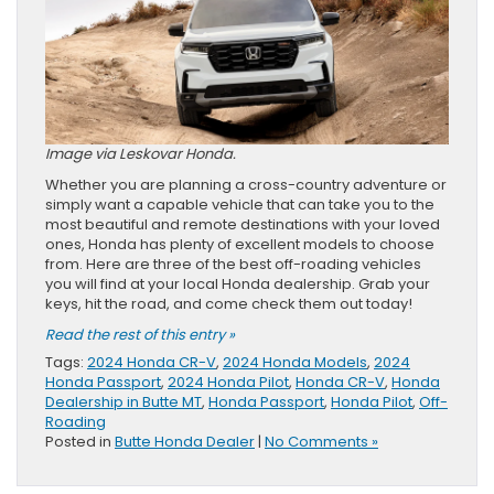
Image via Leskovar Honda.
Whether you are planning a cross-country adventure or
simply want a capable vehicle that can take you to the
most beautiful and remote destinations with your loved
ones, Honda has plenty of excellent models to choose
from. Here are three of the best off-roading vehicles
you will find at your local Honda dealership. Grab your
keys, hit the road, and come check them out today!
Read the rest of this entry »
Tags:
2024 Honda CR-V
,
2024 Honda Models
,
2024
Honda Passport
,
2024 Honda Pilot
,
Honda CR-V
,
Honda
Dealership in Butte MT
,
Honda Passport
,
Honda Pilot
,
Off-
Roading
Posted in
Butte Honda Dealer
|
No Comments »