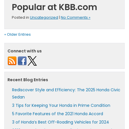
Popular at KBB.com
Posted in
Uncategorized
|
No Comments »
« Older Entries
Connect with us
Recent Blog Entries
Rediscover Style and Efficiency: The 2025 Honda Civic
Sedan
3 Tips for Keeping Your Honda in Prime Condition
5 Favorite Features of the 2021 Honda Accord
3 of Honda’s Best Off-Roading Vehicles for 2024