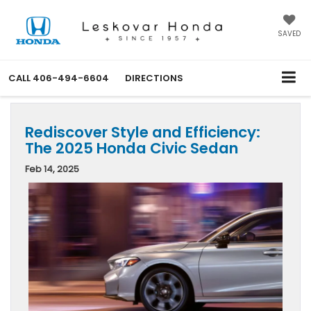
SAVED
CALL
406-494-6604
DIRECTIONS
Rediscover Style and Efficiency:
The 2025 Honda Civic Sedan
Feb 14, 2025