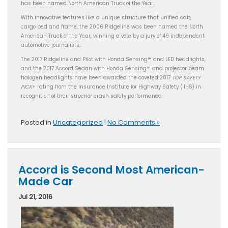
has been named North American Truck of the Year.
With innovative features like a unique structure that unified cab,
cargo bed and frame, the 2006 Ridgeline was been named the North
American Truck of the Year, winning a vote by a jury of 49 independent
automotive journalists.
The 2017 Ridgeline and Pilot with Honda Sensing™ and LED headlights,
and the 2017 Accord Sedan with Honda Sensing™ and projector beam
halogen headlights have been awarded the coveted 2017
TOP SAFETY
PICK
+ rating from the Insurance Institute for Highway Safety (IIHS) in
recognition of their superior crash safety performance.
Posted in
Uncategorized
|
No Comments »
Accord is Second Most American-
Made Car
Jul 21, 2016