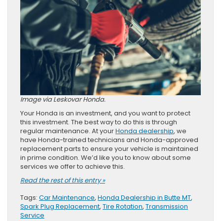
Image via Leskovar Honda.
Your Honda is an investment, and you want to protect
this investment. The best way to do this is through
regular maintenance. At your
Honda dealership
, we
have Honda-trained technicians and Honda-approved
replacement parts to ensure your vehicle is maintained
in prime condition. We’d like you to know about some
services we offer to achieve this.
Read the rest of this entry »
Tags:
Car Maintenance
,
Honda Dealership in Butte MT
,
Spark Plug Replacement
,
Tire Rotation
,
Transmission
Service