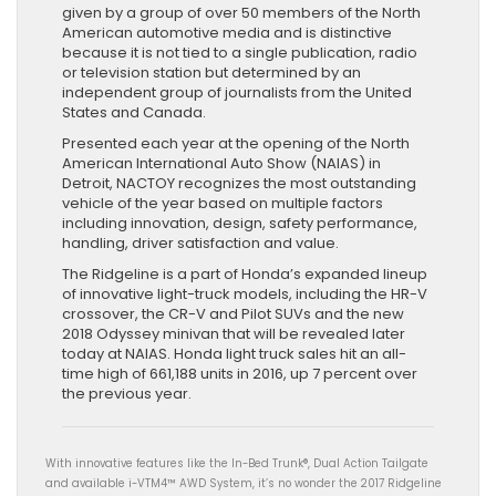
given by a group of over 50 members of the North
American automotive media and is distinctive
because it is not tied to a single publication, radio
or television station but determined by an
independent group of journalists from the United
States and Canada.
Presented each year at the opening of the North
American International Auto Show (NAIAS) in
Detroit, NACTOY recognizes the most outstanding
vehicle of the year based on multiple factors
including innovation, design, safety performance,
handling, driver satisfaction and value.
The Ridgeline is a part of Honda’s expanded lineup
of innovative light-truck models, including the HR-V
crossover, the CR-V and Pilot SUVs and the new
2018 Odyssey minivan that will be revealed later
today at NAIAS. Honda light truck sales hit an all-
time high of 661,188 units in 2016, up 7 percent over
the previous year.
With innovative features like the In-Bed Trunk®, Dual Action Tailgate
and available i-VTM4™ AWD System, it’s no wonder the 2017 Ridgeline