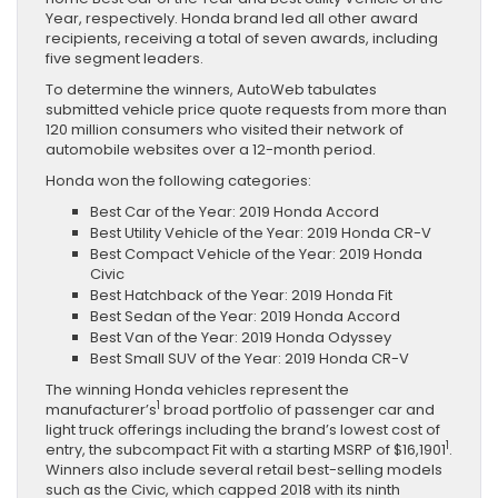
Year, respectively. Honda brand led all other award
recipients, receiving a total of seven awards, including
five segment leaders.
To determine the winners, AutoWeb tabulates
submitted vehicle price quote requests from more than
120 million consumers who visited their network of
automobile websites over a 12-month period.
Honda won the following categories:
Best Car of the Year: 2019 Honda Accord
Best Utility Vehicle of the Year: 2019 Honda CR-V
Best Compact Vehicle of the Year: 2019 Honda
Civic
Best Hatchback of the Year: 2019 Honda Fit
Best Sedan of the Year: 2019 Honda Accord
Best Van of the Year: 2019 Honda Odyssey
Best Small SUV of the Year: 2019 Honda CR-V
The winning Honda vehicles represent the
1
manufacturer’s
broad portfolio of passenger car and
light truck offerings including the brand’s lowest cost of
1
entry, the subcompact Fit with a starting MSRP of $16,1901
.
Winners also include several retail best-selling models
such as the Civic, which capped 2018 with its ninth