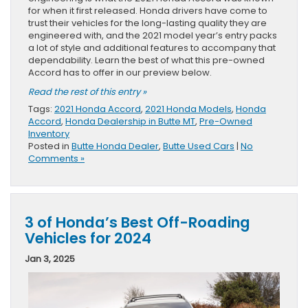
for when it first released. Honda drivers have come to
trust their vehicles for the long-lasting quality they are
engineered with, and the 2021 model year’s entry packs
a lot of style and additional features to accompany that
dependability. Learn the best of what this pre-owned
Accord has to offer in our preview below.
Read the rest of this entry »
Tags:
2021 Honda Accord
,
2021 Honda Models
,
Honda
Accord
,
Honda Dealership in Butte MT
,
Pre-Owned
Inventory
Posted in
Butte Honda Dealer
,
Butte Used Cars
|
No
Comments »
3 of Honda’s Best Off-Roading
Vehicles for 2024
Jan 3, 2025