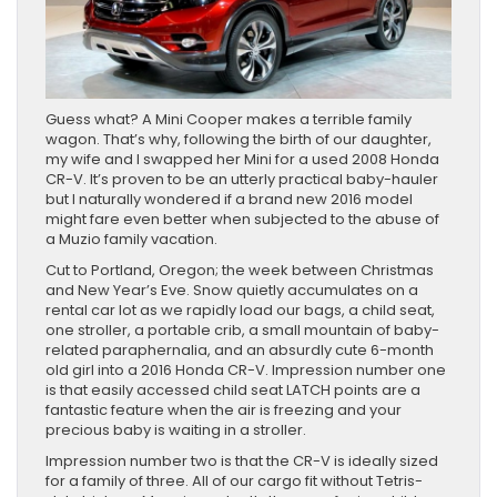
Guess what? A Mini Cooper makes a terrible family
wagon. That’s why, following the birth of our daughter,
my wife and I swapped her Mini for a used 2008 Honda
CR-V. It’s proven to be an utterly practical baby-hauler
but I naturally wondered if a brand new 2016 model
might fare even better when subjected to the abuse of
a Muzio family vacation.
Cut to Portland, Oregon; the week between Christmas
and New Year’s Eve. Snow quietly accumulates on a
rental car lot as we rapidly load our bags, a child seat,
one stroller, a portable crib, a small mountain of baby-
related paraphernalia, and an absurdly cute 6-month
old girl into a 2016 Honda CR-V. Impression number one
is that easily accessed child seat LATCH points are a
fantastic feature when the air is freezing and your
precious baby is waiting in a stroller.
Impression number two is that the CR-V is ideally sized
for a family of three. All of our cargo fit without Tetris-