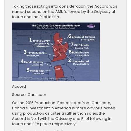
Taking those ratings into consideration, the Accord was
named second on the AMI, followed by the Odyssey at
fourth and the Pilot in fifth.
Accord
Source: Cars.com
On the 2016 Production-Based Index from Cars.com,
Honda’s investment in America is more obvious. When
using production as criteria rather than sales, the
Accord is No. 1 with the Odyssey and Pilot following in
fourth and fifth place respectively.