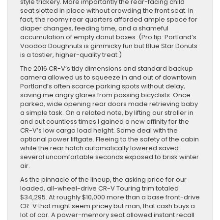
style trickery. More importantly the rear-facing child
seat slotted in place without crowding the front seat. In
fact, the roomy rear quarters afforded ample space for
diaper changes, feeding time, and a shameful
accumulation of empty donut boxes. (Pro tip: Portland’s
Voodoo Doughnuts is gimmicky fun but Blue Star Donuts
is a tastier, higher-quality treat.)
The 2016 CR-V’s tidy dimensions and standard backup
camera allowed us to squeeze in and out of downtown
Portland’s often scarce parking spots without delay,
saving me angry glares from passing bicyclists. Once
parked, wide opening rear doors made retrieving baby
a simple task. On a related note, by lifting our stroller in
and out countless times I gained a new affinity for the
CR-V’s low cargo load height. Same deal with the
optional power liftgate. Fleeing to the safety of the cabin
while the rear hatch automatically lowered saved
several uncomfortable seconds exposed to brisk winter
air.
As the pinnacle of the lineup, the asking price for our
loaded, all-wheel-drive CR-V Touring trim totaled
$34,295. At roughly $10,000 more than a base front-drive
CR-V that might seem pricey but man, that cash buys a
lot of car. A power-memory seat allowed instant recall