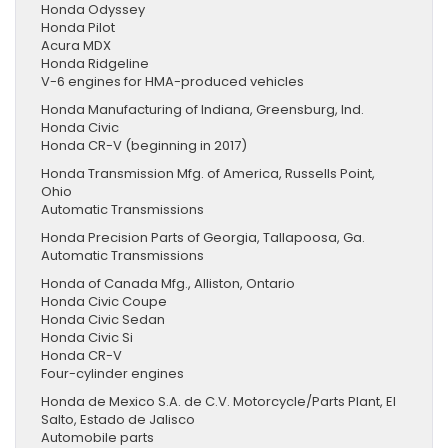
Honda Odyssey
Honda Pilot
Acura MDX
Honda Ridgeline
V-6 engines for HMA-produced vehicles
Honda Manufacturing of Indiana, Greensburg, Ind.
Honda Civic
Honda CR-V (beginning in 2017)
Honda Transmission Mfg. of America, Russells Point,
Ohio
Automatic Transmissions
Honda Precision Parts of Georgia, Tallapoosa, Ga.
Automatic Transmissions
Honda of Canada Mfg., Alliston, Ontario
Honda Civic Coupe
Honda Civic Sedan
Honda Civic Si
Honda CR-V
Four-cylinder engines
Honda de Mexico S.A. de C.V. Motorcycle/Parts Plant, El
Salto, Estado de Jalisco
Automobile parts