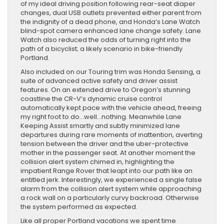
of my ideal driving position following rear-seat diaper
changes, dual USB outlets prevented either parent from
the indignity of a dead phone, and Honda’s Lane Watch
blind-spot camera enhanced lane change safety. Lane
Watch also reduced the odds of turning right into the
path of a bicyclist; a likely scenario in bike-friendly
Portland.
Also included on our Touring trim was Honda Sensing, a
suite of advanced active safety and driver assist
features. On an extended drive to Oregon’s stunning
coastline the CR-V’s dynamic cruise control
automatically kept pace with the vehicle ahead, freeing
my right foot to do…well…nothing. Meanwhile Lane
Keeping Assist smartly and subtly minimized lane
departures during rare moments of inattention, averting
tension between the driver and the uber-protective
mother in the passenger seat. At another moment the
collision alert system chimed in, highlighting the
impatient Range Rover that leapt into our path like an
entitled jerk. Interestingly, we experienced a single false
alarm from the collision alert system while approaching
a rock wall on a particularly curvy backroad. Otherwise
the system performed as expected.
Like all proper Portland vacations we spent time