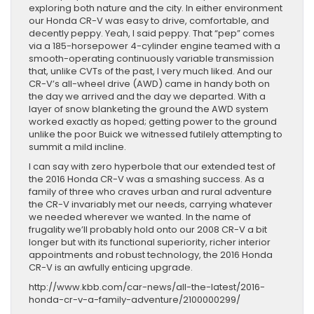
exploring both nature and the city. In either environment
our Honda CR-V was easy to drive, comfortable, and
decently peppy. Yeah, I said peppy. That “pep” comes
via a 185-horsepower 4-cylinder engine teamed with a
smooth-operating continuously variable transmission
that, unlike CVTs of the past, I very much liked. And our
CR-V’s all-wheel drive (AWD) came in handy both on
the day we arrived and the day we departed. With a
layer of snow blanketing the ground the AWD system
worked exactly as hoped; getting power to the ground
unlike the poor Buick we witnessed futilely attempting to
summit a mild incline.
I can say with zero hyperbole that our extended test of
the 2016 Honda CR-V was a smashing success. As a
family of three who craves urban and rural adventure
the CR-V invariably met our needs, carrying whatever
we needed wherever we wanted. In the name of
frugality we’ll probably hold onto our 2008 CR-V a bit
longer but with its functional superiority, richer interior
appointments and robust technology, the 2016 Honda
CR-V is an awfully enticing upgrade.
http://www.kbb.com/car-news/all-the-latest/2016-
honda-cr-v-a-family-adventure/2100000299/