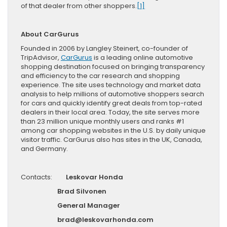
of that dealer from other shoppers.
[1]
About CarGurus
Founded in 2006 by Langley Steinert, co-founder of
TripAdvisor,
CarGurus
is a leading online automotive
shopping destination focused on bringing transparency
and efficiency to the car research and shopping
experience. The site uses technology and market data
analysis to help millions of automotive shoppers search
for cars and quickly identify great deals from top-rated
dealers in their local area. Today, the site serves more
than 23 million unique monthly users and ranks #1
among car shopping websites in the U.S. by daily unique
visitor traffic. CarGurus also has sites in the UK, Canada,
and Germany.
Contacts:
Leskovar Honda
Brad Silvonen
General Manager
brad@leskovarhonda.com