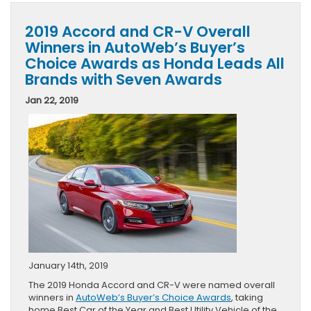
2019 Accord and CR-V Overall
Winners in AutoWeb’s Buyer’s
Choice Awards as Honda Leads All
Brands with Seven Awards
Jan 22, 2019
January 14th, 2019
The 2019 Honda Accord and CR-V were named overall
winners in
AutoWeb’s Buyer’s Choice Awards
, taking
home Best Car of the Year and Best Utility Vehicle of the