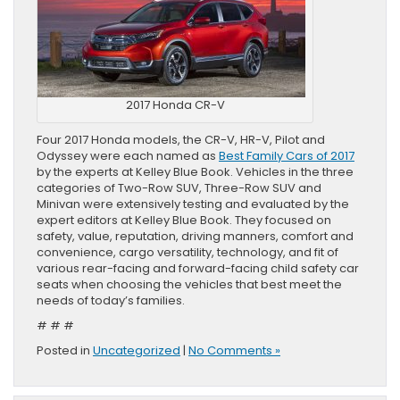
2017 Honda CR-V
Four 2017 Honda models, the CR-V, HR-V, Pilot and
Odyssey were each named as
Best Family Cars of 2017
by the experts at Kelley Blue Book. Vehicles in the three
categories of Two-Row SUV, Three-Row SUV and
Minivan were extensively testing and evaluated by the
expert editors at Kelley Blue Book. They focused on
safety, value, reputation, driving manners, comfort and
convenience, cargo versatility, technology, and fit of
various rear-facing and forward-facing child safety car
seats when choosing the vehicles that best meet the
needs of today’s families.
# # #
Posted in
Uncategorized
|
No Comments »