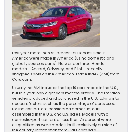
Last year more than 99 percent of Hondas sold in
America were made in America (using domestic and
globally sources parts). No wonder three Honda
models – Accord, Odyssey, and Pilot – recently
snagged spots on the American-Made Index (AMI) from
Cars.com.
Usually the AMI includes the top 10 cars made in the U.S.,
but this year only eight cars met the criteria. The list rates
vehicles produced and purchased in the U.S., taking into
account factors such as the percentage of parts used
for the car that are considered domestic, cars
assembled in the U.S. and U.S. sales. Models with a
domestic-part content of less than 75 percent were
disqualified as were models built exclusively outside of
the country, information from Cars.com said.