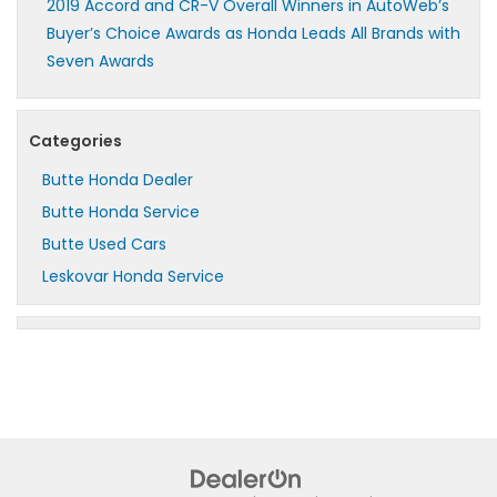
2019 Accord and CR-V Overall Winners in AutoWeb’s
Buyer’s Choice Awards as Honda Leads All Brands with
Seven Awards
Categories
Butte Honda Dealer
Butte Honda Service
Butte Used Cars
Leskovar Honda Service