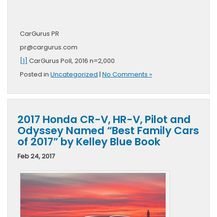
CarGurus PR
pr@cargurus.com
[1]
CarGurus Poll, 2016 n=2,000
Posted in
Uncategorized
|
No Comments »
2017 Honda CR-V, HR-V, Pilot and
Odyssey Named “Best Family Cars
of 2017” by Kelley Blue Book
Feb 24, 2017