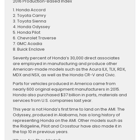
2016 Production-Based Index
1. Honda Accord
2. Toyota Camry
3. Toyota Sienna
4. Honda Odyssey
5. Honda Pilot
6. Chevrolet Traverse
7. GMC Acadia
8. Buick Enclave
Seventy percent of Honda’s 30,000 direct associates
are employed in manufacturing and produce other
American-made models such as the Acura ILX, TLX, RDX,
MDX and NSX, as well as the Honda CR-V and Civic.
Parts for vehicles produced in America came from
nearly 600 original equipment manufacturers in 2015.
Honda also purchased $37 billion in parts, materials and
services from U.S. companies last year.
This year is not Honda’s first time to land on the AMI. The
Odyssey, produced in Alabama, has a long history of
representing Honda on the AMI. Other models such as
the Ridgeline, Pilot and Crosstour have also made it in
the top 10 in previous years.