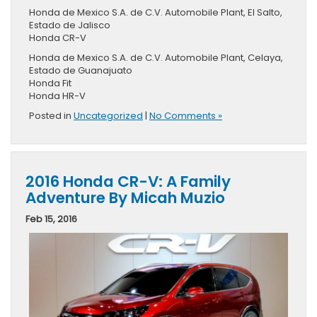
Honda de Mexico S.A. de C.V. Automobile Plant, El Salto,
Estado de Jalisco
Honda CR-V
Honda de Mexico S.A. de C.V. Automobile Plant, Celaya,
Estado de Guanajuato
Honda Fit
Honda HR-V
Posted in
Uncategorized
|
No Comments »
2016 Honda CR-V: A Family
Adventure By Micah Muzio
Feb 15, 2016