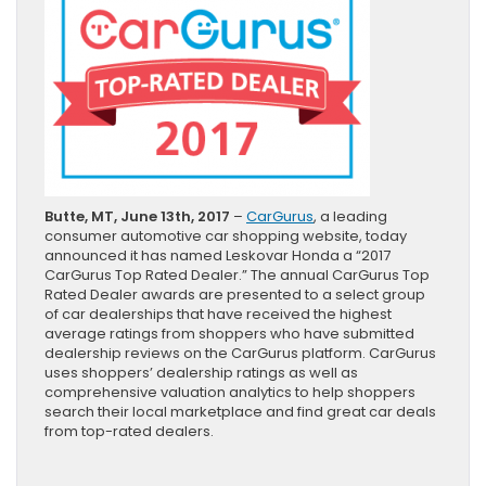
Butte, MT, June 13th, 2017
–
CarGurus
, a leading
consumer automotive car shopping website, today
announced it has named Leskovar Honda a “2017
CarGurus Top Rated Dealer.” The annual CarGurus Top
Rated Dealer awards are presented to a select group
of car dealerships that have received the highest
average ratings from shoppers who have submitted
dealership reviews on the CarGurus platform. CarGurus
uses shoppers’ dealership ratings as well as
comprehensive valuation analytics to help shoppers
search their local marketplace and find great car deals
from top-rated dealers.