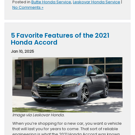
Posted in
Butte Honda Service
,
Leskovar Honda Service
|
No Comments »
5 Favorite Features of the 2021
Honda Accord
Jan 10, 2025
Image via Leskovar Honda.
When you’re shopping for a new car, you want a vehicle
that will last you for years to come. That sort of reliable
engineering is what the 2021 Honda Accord was known