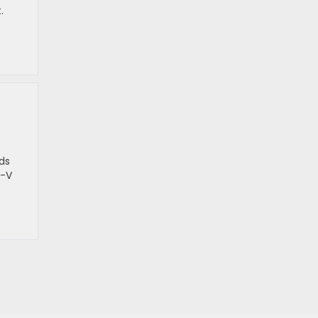
.
ds
R-V