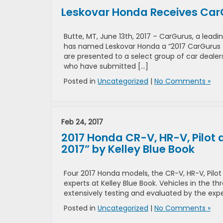
Leskovar Honda Receives CarG
Butte, MT, June 13th, 2017 – CarGurus, a lea
has named Leskovar Honda a “2017 CarGurus 
are presented to a select group of car deale
who have submitted […]
Posted in
Uncategorized
|
No Comments »
Feb 24, 2017
2017 Honda CR-V, HR-V, Pilot
2017” by Kelley Blue Book
Four 2017 Honda models, the CR-V, HR-V, Pil
experts at Kelley Blue Book. Vehicles in the
extensively testing and evaluated by the exper
Posted in
Uncategorized
|
No Comments »