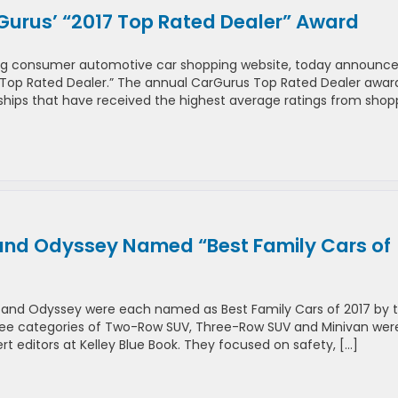
urus’ “2017 Top Rated Dealer” Award
ding consumer automotive car shopping website, today announce
Top Rated Dealer.” The annual CarGurus Top Rated Dealer awar
rships that have received the highest average ratings from shop
 and Odyssey Named “Best Family Cars of
ot and Odyssey were each named as Best Family Cars of 2017 by 
 three categories of Two-Row SUV, Three-Row SUV and Minivan wer
t editors at Kelley Blue Book. They focused on safety, […]