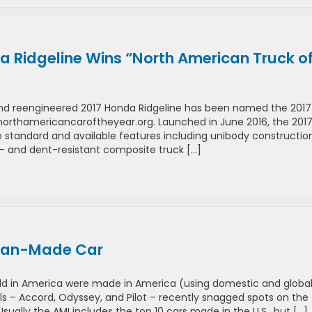
a Ridgeline Wins “North American Truck o
and reengineered 2017 Honda Ridgeline has been named the 2017
orthamericancaroftheyear.org. Launched in June 2016, the 201
ve standard and available features including unibody construction
h- and dent-resistant composite truck […]
ican-Made Car
ld in America were made in America (using domestic and global
 – Accord, Odyssey, and Pilot – recently snagged spots on the
ally the AMI includes the top 10 cars made in the U.S., but […]