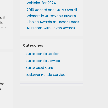
Vehicles for 2024
2019 Accord and CR-V Overall
Winners in AutoWeb’s Buyer’s
d it
Choice Awards as Honda Leads
ds
pers
All Brands with Seven Awards
Categories
Butte Honda Dealer
Butte Honda Service
Butte Used Cars
Leskovar Honda Service
the
e