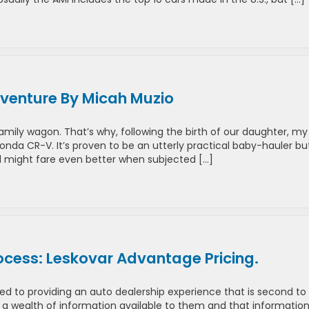
venture By Micah Muzio
mily wagon. That’s why, following the birth of our daughter, my
nda CR-V. It’s proven to be an utterly practical baby-hauler but
l might fare even better when subjected […]
ocess: Leskovar Advantage Pricing.
ed to providing an auto dealership experience that is second to
 wealth of information available to them and that informatio