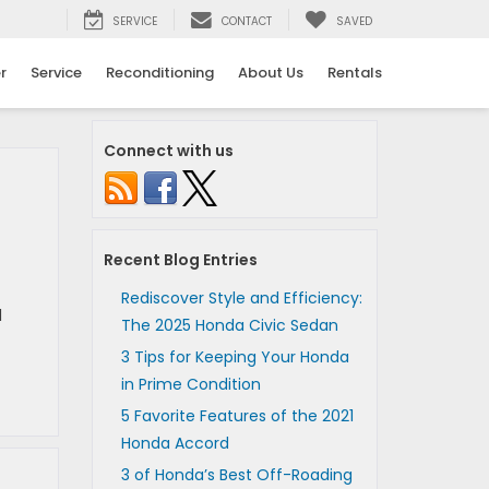
SERVICE
CONTACT
SAVED
r
Service
Reconditioning
About Us
Rentals
Connect with us
Recent Blog Entries
Rediscover Style and Efficiency:
l
The 2025 Honda Civic Sedan
3 Tips for Keeping Your Honda
in Prime Condition
5 Favorite Features of the 2021
Honda Accord
3 of Honda’s Best Off-Roading