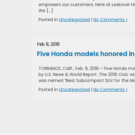
empowers our customers. Here at Leskovar Ho
We […]
Posted in
Uncategorized
|
No Comments »
Feb 9, 2016
Five Honda models honored in s
TORRANCE, Calif., Feb. 9, 2016 – Five Honda m
by U.S. News & World Report. The 2016 Civic
was named “Best Subcompact SUV for the Mo
Posted in
Uncategorized
|
No Comments »