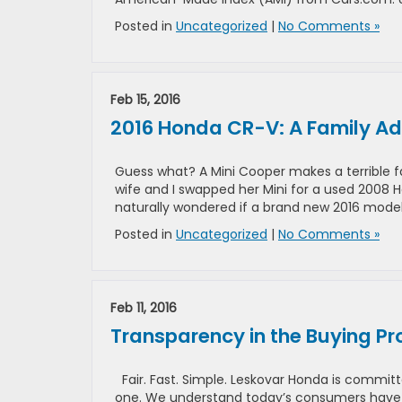
Posted in
Uncategorized
|
No Comments »
Feb 15, 2016
2016 Honda CR-V: A Family Ad
Guess what? A Mini Cooper makes a terrible fa
wife and I swapped her Mini for a used 2008 Ho
naturally wondered if a brand new 2016 mode
Posted in
Uncategorized
|
No Comments »
Feb 11, 2016
Transparency in the Buying Pr
Fair. Fast. Simple. Leskovar Honda is committ
one. We understand today’s consumers have a