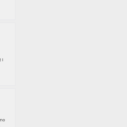
 I
 no
n