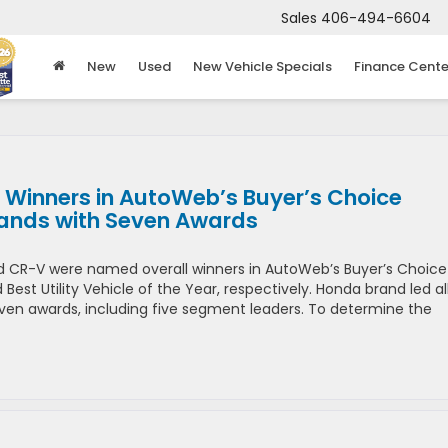
Sales
406-494-6604
New
Used
New Vehicle Specials
Finance Cente
 Winners in AutoWeb’s Buyer’s Choice
rands with Seven Awards
d CR-V were named overall winners in AutoWeb’s Buyer’s Choice
est Utility Vehicle of the Year, respectively. Honda brand led al
seven awards, including five segment leaders. To determine the