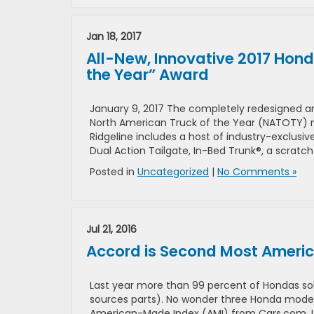
Jan 18, 2017
All-New, Innovative 2017 Hond
the Year” Award
January 9, 2017 The completely redesigned 
North American Truck of the Year (NATOTY) n
Ridgeline includes a host of industry-exclusi
Dual Action Tailgate, In-Bed Trunk®, a scratc
Posted in
Uncategorized
|
No Comments »
Jul 21, 2016
Accord is Second Most Amer
Last year more than 99 percent of Hondas so
sources parts). No wonder three Honda models
American-Made Index (AMI) from Cars.com. Usu