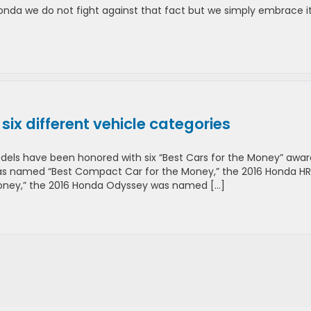
nda we do not fight against that fact but we simply embrace it
ix different vehicle categories
odels have been honored with six “Best Cars for the Money” awar
 was named “Best Compact Car for the Money,” the 2016 Honda H
ney,” the 2016 Honda Odyssey was named […]