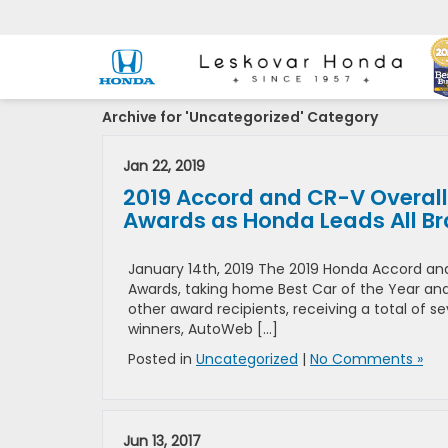
Archive for 'Uncategorized' Category
Jan 22, 2019
2019 Accord and CR-V Overall
Awards as Honda Leads All B
January 14th, 2019 The 2019 Honda Accord an
Awards, taking home Best Car of the Year and B
other award recipients, receiving a total of 
winners, AutoWeb […]
Posted in
Uncategorized
|
No Comments »
Jun 13, 2017