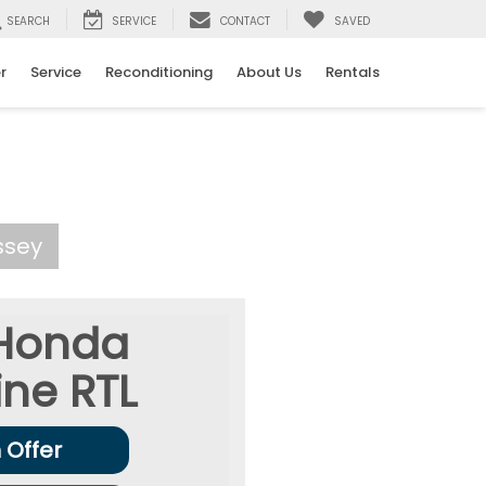
SEARCH
SERVICE
CONTACT
SAVED
r
Service
Reconditioning
About Us
Rentals
ssey
Honda
ine
RTL
 Offer