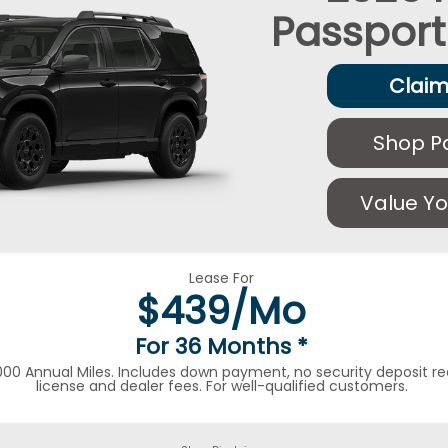
Passport
Claim
Shop P
Value Yo
Lease For
$
439/Mo
For 36 Months
*
000 Annual Miles. Includes down payment, no security deposit requ
license and dealer fees. For well-qualified customers.