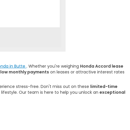
onda in Butte
. Whether you're weighing
Honda Accord lease
f
low monthly payments
on leases or attractive interest rates
rience stress-free. Don't miss out on these
limited-time
 lifestyle. Our team is here to help you unlock an
exceptional