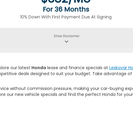
For 36 Months
10% Down With First Payment Due At Signing
Show
Disclaimer
keyboard_arrow_down
plore our latest
Honda
lease and finance specials at
Leskovar H
mpetitive deals designed to suit your budget. Take advantage o
rvice without commission pressure, making your car-buying expe
ore our new vehicle specials and find the perfect Honda for your