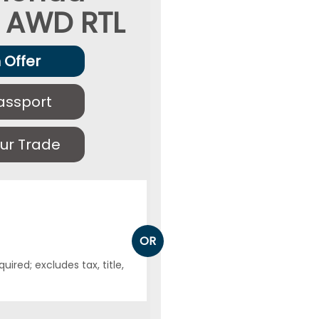
AWD RTL
 Offer
assport
ur Trade
OR
ired; excludes tax, title,