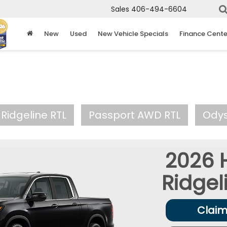
Sales
406-494-6604
New
Used
New Vehicle Specials
Finance Cente
Ridgeline RTL
Passport AWD RTL
Ody
2026
Ridgel
Claim