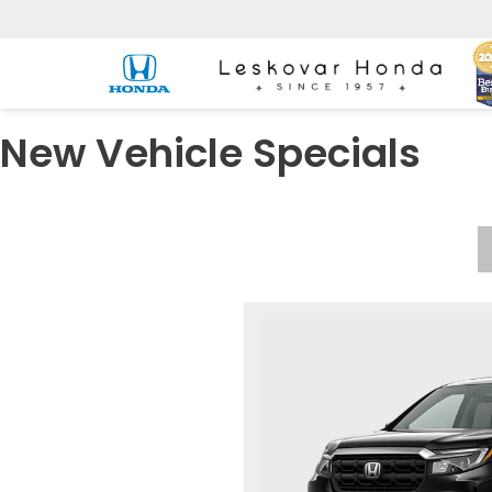
New Vehicle Specials