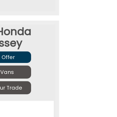
Honda
ssey
 Offer
 Vans
ur Trade