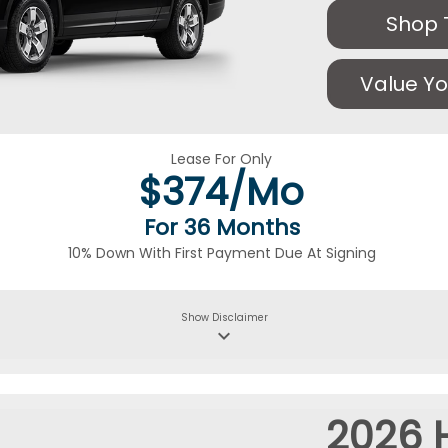
Shop 
Value Yo
Lease For Only
$
374/Mo
For 36 Months
10% Down With First Payment Due At Signing
Show
Disclaimer
keyboard_arrow_down
2026