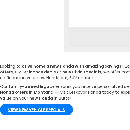
Looking to
drive home a new Honda with amazing savings
? Ex
offers
,
CR-V finance deals
or
new Civic specials
, we offer co
on financing your new Honda car, SUV or truck.
Our
family-owned legacy
ensures you receive personalized se
Honda offers in Montana
-- visit Leskovar Honda today to expl
value
on your
new Honda
in Butte!
VIEW NEW VEHICLE SPECIALS