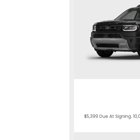
$5,399 Due At Signing. 10,