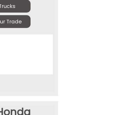
Trucks
ur Trade
Honda