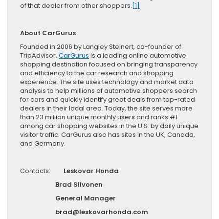
of that dealer from other shoppers.
[1]
About CarGurus
Founded in 2006 by Langley Steinert, co-founder of
TripAdvisor,
CarGurus
is a leading online automotive
shopping destination focused on bringing transparency
and efficiency to the car research and shopping
experience. The site uses technology and market data
analysis to help millions of automotive shoppers search
for cars and quickly identify great deals from top-rated
dealers in their local area. Today, the site serves more
than 23 million unique monthly users and ranks #1
among car shopping websites in the U.S. by daily unique
visitor traffic. CarGurus also has sites in the UK, Canada,
and Germany.
Contacts:
Leskovar Honda
Brad Silvonen
General Manager
brad@leskovarhonda.com