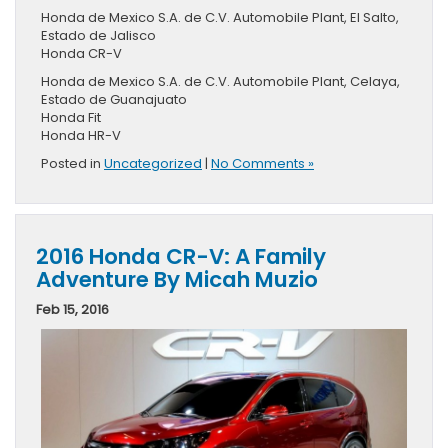
Honda de Mexico S.A. de C.V. Automobile Plant, El Salto,
Estado de Jalisco
Honda CR-V
Honda de Mexico S.A. de C.V. Automobile Plant, Celaya,
Estado de Guanajuato
Honda Fit
Honda HR-V
Posted in
Uncategorized
|
No Comments »
2016 Honda CR-V: A Family
Adventure By Micah Muzio
Feb 15, 2016