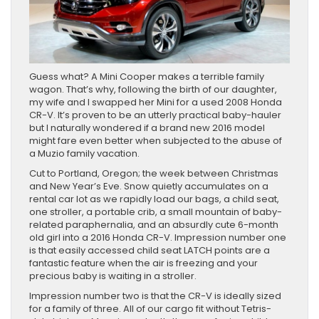
Guess what? A Mini Cooper makes a terrible family
wagon. That’s why, following the birth of our daughter,
my wife and I swapped her Mini for a used 2008 Honda
CR-V. It’s proven to be an utterly practical baby-hauler
but I naturally wondered if a brand new 2016 model
might fare even better when subjected to the abuse of
a Muzio family vacation.
Cut to Portland, Oregon; the week between Christmas
and New Year’s Eve. Snow quietly accumulates on a
rental car lot as we rapidly load our bags, a child seat,
one stroller, a portable crib, a small mountain of baby-
related paraphernalia, and an absurdly cute 6-month
old girl into a 2016 Honda CR-V. Impression number one
is that easily accessed child seat LATCH points are a
fantastic feature when the air is freezing and your
precious baby is waiting in a stroller.
Impression number two is that the CR-V is ideally sized
for a family of three. All of our cargo fit without Tetris-