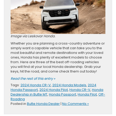
Image via Leskovar Honda.
Whether you are planning a cross-country adventure or
simply want a capable vehicle that can take you to the
most beautiful and remote destinations with your loved
ones, Honda has plenty of excellent models to choose
from. Here are three of the best off-roading vehicles
you will find at your local Honda dealership. Grab your
keys, hit the road, and come check them out today!
Read the rest of this entry »
Tags:
2024 Honda CR-V
,
2024 Honda Models
,
2024
Honda Passport
,
2024 Honda Pilot
,
Honda CR-V
,
Honda
Dealership in Butte MT
,
Honda Passport
,
Honda Pilot
,
Off-
Roading
Posted in
Butte Honda Dealer
|
No Comments »