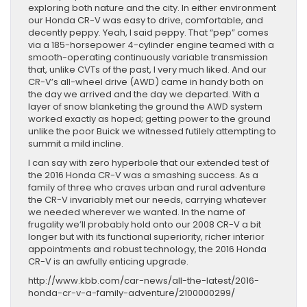
exploring both nature and the city. In either environment
our Honda CR-V was easy to drive, comfortable, and
decently peppy. Yeah, I said peppy. That “pep” comes
via a 185-horsepower 4-cylinder engine teamed with a
smooth-operating continuously variable transmission
that, unlike CVTs of the past, I very much liked. And our
CR-V’s all-wheel drive (AWD) came in handy both on
the day we arrived and the day we departed. With a
layer of snow blanketing the ground the AWD system
worked exactly as hoped; getting power to the ground
unlike the poor Buick we witnessed futilely attempting to
summit a mild incline.
I can say with zero hyperbole that our extended test of
the 2016 Honda CR-V was a smashing success. As a
family of three who craves urban and rural adventure
the CR-V invariably met our needs, carrying whatever
we needed wherever we wanted. In the name of
frugality we’ll probably hold onto our 2008 CR-V a bit
longer but with its functional superiority, richer interior
appointments and robust technology, the 2016 Honda
CR-V is an awfully enticing upgrade.
http://www.kbb.com/car-news/all-the-latest/2016-
honda-cr-v-a-family-adventure/2100000299/