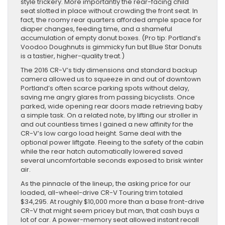
style trickery. More importantly the rear-facing child
seat slotted in place without crowding the front seat. In
fact, the roomy rear quarters afforded ample space for
diaper changes, feeding time, and a shameful
accumulation of empty donut boxes. (Pro tip: Portland’s
Voodoo Doughnuts is gimmicky fun but Blue Star Donuts
is a tastier, higher-quality treat.)
The 2016 CR-V’s tidy dimensions and standard backup
camera allowed us to squeeze in and out of downtown
Portland’s often scarce parking spots without delay,
saving me angry glares from passing bicyclists. Once
parked, wide opening rear doors made retrieving baby
a simple task. On a related note, by lifting our stroller in
and out countless times I gained a new affinity for the
CR-V’s low cargo load height. Same deal with the
optional power liftgate. Fleeing to the safety of the cabin
while the rear hatch automatically lowered saved
several uncomfortable seconds exposed to brisk winter
air.
As the pinnacle of the lineup, the asking price for our
loaded, all-wheel-drive CR-V Touring trim totaled
$34,295. At roughly $10,000 more than a base front-drive
CR-V that might seem pricey but man, that cash buys a
lot of car. A power-memory seat allowed instant recall