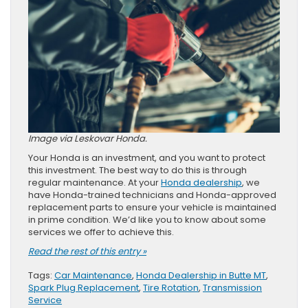
Image via Leskovar Honda.
Your Honda is an investment, and you want to protect
this investment. The best way to do this is through
regular maintenance. At your
Honda dealership
, we
have Honda-trained technicians and Honda-approved
replacement parts to ensure your vehicle is maintained
in prime condition. We’d like you to know about some
services we offer to achieve this.
Read the rest of this entry »
Tags:
Car Maintenance
,
Honda Dealership in Butte MT
,
Spark Plug Replacement
,
Tire Rotation
,
Transmission
Service