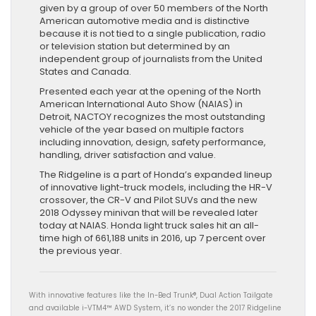
given by a group of over 50 members of the North
American automotive media and is distinctive
because it is not tied to a single publication, radio
or television station but determined by an
independent group of journalists from the United
States and Canada.
Presented each year at the opening of the North
American International Auto Show (NAIAS) in
Detroit, NACTOY recognizes the most outstanding
vehicle of the year based on multiple factors
including innovation, design, safety performance,
handling, driver satisfaction and value.
The Ridgeline is a part of Honda’s expanded lineup
of innovative light-truck models, including the HR-V
crossover, the CR-V and Pilot SUVs and the new
2018 Odyssey minivan that will be revealed later
today at NAIAS. Honda light truck sales hit an all-
time high of 661,188 units in 2016, up 7 percent over
the previous year.
With innovative features like the In-Bed Trunk®, Dual Action Tailgate
and available i-VTM4™ AWD System, it’s no wonder the 2017 Ridgeline