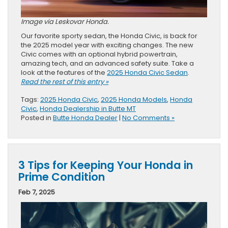
Image via Leskovar Honda.
Our favorite sporty sedan, the Honda Civic, is back for
the 2025 model year with exciting changes. The new
Civic comes with an optional hybrid powertrain,
amazing tech, and an advanced safety suite. Take a
look at the features of the
2025 Honda Civic Sedan
.
Read the rest of this entry »
Tags:
2025 Honda Civic
,
2025 Honda Models
,
Honda
Civic
,
Honda Dealership in Butte MT
Posted in
Butte Honda Dealer
|
No Comments »
3 Tips for Keeping Your Honda in
Prime Condition
Feb 7, 2025