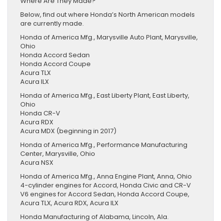
Where Are They Made?
Below, find out where Honda’s North American models
are currently made.
Honda of America Mfg., Marysville Auto Plant, Marysville,
Ohio
Honda Accord Sedan
Honda Accord Coupe
Acura TLX
Acura ILX
Honda of America Mfg., East Liberty Plant, East Liberty,
Ohio
Honda CR-V
Acura RDX
Acura MDX (beginning in 2017)
Honda of America Mfg., Performance Manufacturing
Center, Marysville, Ohio
Acura NSX
Honda of America Mfg., Anna Engine Plant, Anna, Ohio
4-cylinder engines for Accord, Honda Civic and CR-V
V6 engines for Accord Sedan, Honda Accord Coupe,
Acura TLX, Acura RDX, Acura ILX
Honda Manufacturing of Alabama, Lincoln, Ala.