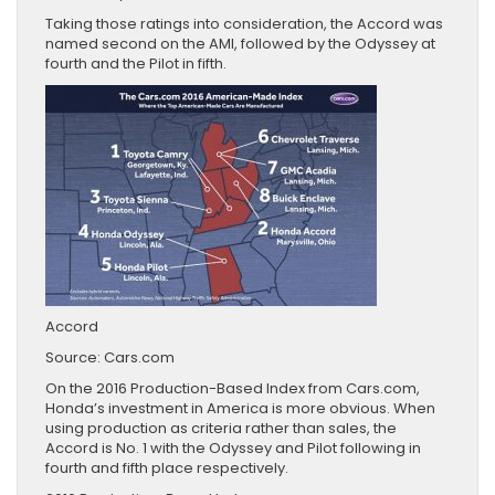
Taking those ratings into consideration, the Accord was
named second on the AMI, followed by the Odyssey at
fourth and the Pilot in fifth.
Accord
Source: Cars.com
On the 2016 Production-Based Index from Cars.com,
Honda’s investment in America is more obvious. When
using production as criteria rather than sales, the
Accord is No. 1 with the Odyssey and Pilot following in
fourth and fifth place respectively.