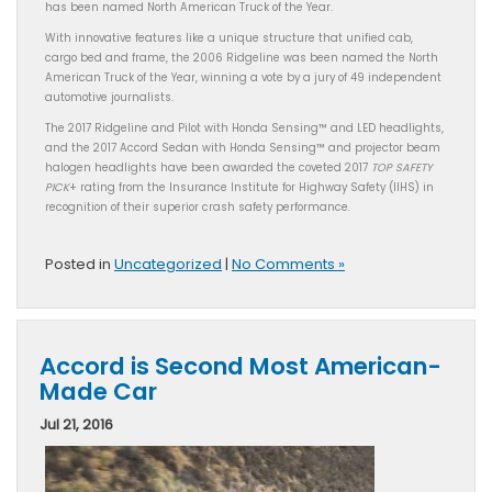
has been named North American Truck of the Year.
With innovative features like a unique structure that unified cab,
cargo bed and frame, the 2006 Ridgeline was been named the North
American Truck of the Year, winning a vote by a jury of 49 independent
automotive journalists.
The 2017 Ridgeline and Pilot with Honda Sensing™ and LED headlights,
and the 2017 Accord Sedan with Honda Sensing™ and projector beam
halogen headlights have been awarded the coveted 2017
TOP SAFETY
PICK
+ rating from the Insurance Institute for Highway Safety (IIHS) in
recognition of their superior crash safety performance.
Posted in
Uncategorized
|
No Comments »
Accord is Second Most American-
Made Car
Jul 21, 2016