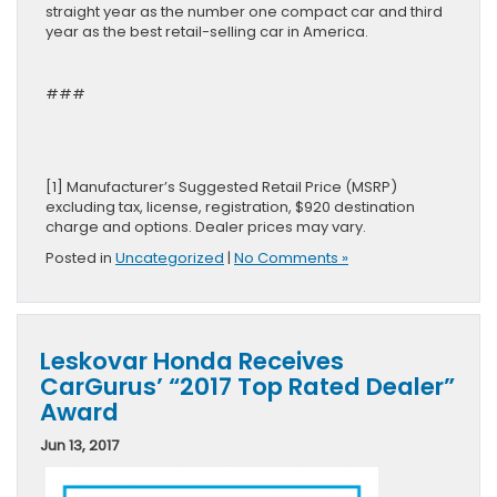
straight year as the number one compact car and third
year as the best retail-selling car in America.
###
[1] Manufacturer’s Suggested Retail Price (MSRP)
excluding tax, license, registration, $920 destination
charge and options. Dealer prices may vary.
Posted in
Uncategorized
|
No Comments »
Leskovar Honda Receives
CarGurus’ “2017 Top Rated Dealer”
Award
Jun 13, 2017