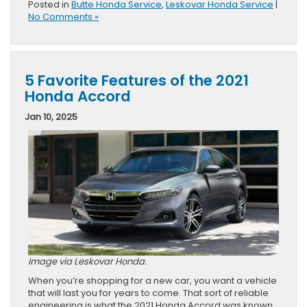
Posted in
Butte Honda Service
,
Leskovar Honda Service
|
No Comments »
5 Favorite Features of the 2021
Honda Accord
Jan 10, 2025
Image via Leskovar Honda.
When you’re shopping for a new car, you want a vehicle
that will last you for years to come. That sort of reliable
engineering is what the 2021 Honda Accord was known