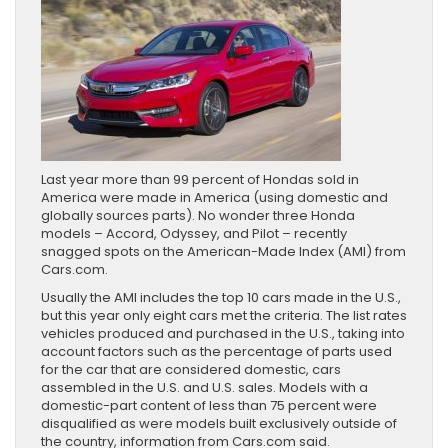
Last year more than 99 percent of Hondas sold in
America were made in America (using domestic and
globally sources parts). No wonder three Honda
models – Accord, Odyssey, and Pilot – recently
snagged spots on the American-Made Index (AMI) from
Cars.com.
Usually the AMI includes the top 10 cars made in the U.S.,
but this year only eight cars met the criteria. The list rates
vehicles produced and purchased in the U.S., taking into
account factors such as the percentage of parts used
for the car that are considered domestic, cars
assembled in the U.S. and U.S. sales. Models with a
domestic-part content of less than 75 percent were
disqualified as were models built exclusively outside of
the country, information from Cars.com said.