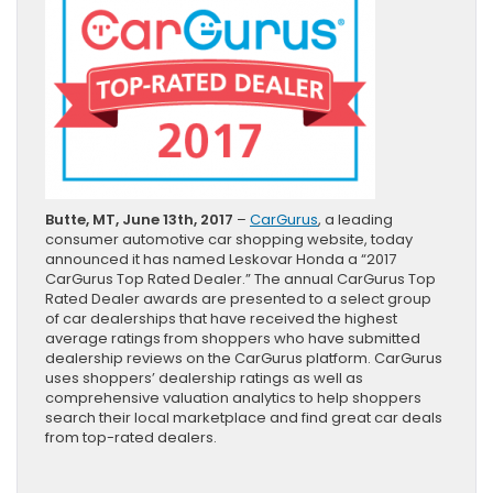
Butte, MT, June 13th, 2017
–
CarGurus
, a leading
consumer automotive car shopping website, today
announced it has named Leskovar Honda a “2017
CarGurus Top Rated Dealer.” The annual CarGurus Top
Rated Dealer awards are presented to a select group
of car dealerships that have received the highest
average ratings from shoppers who have submitted
dealership reviews on the CarGurus platform. CarGurus
uses shoppers’ dealership ratings as well as
comprehensive valuation analytics to help shoppers
search their local marketplace and find great car deals
from top-rated dealers.