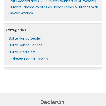
2019 Accord and CR-V Overall Winners in AutoWeb’s
Buyer’s Choice Awards as Honda Leads All Brands with
Seven Awards
Categories
Butte Honda Dealer
Butte Honda Service
Butte Used Cars
Leskovar Honda Service