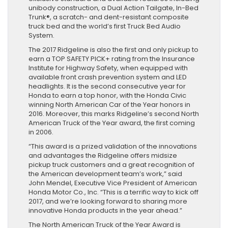
unibody construction, a Dual Action Tailgate, In-Bed
Trunk®, a scratch- and dent-resistant composite
truck bed and the world’s first Truck Bed Audio
System.
The 2017 Ridgeline is also the first and only pickup to
earn a TOP SAFETY PICK+ rating from the Insurance
Institute for Highway Safety, when equipped with
available front crash prevention system and LED
headlights. It is the second consecutive year for
Honda to earn a top honor, with the Honda Civic
winning North American Car of the Year honors in
2016. Moreover, this marks Ridgeline’s second North
American Truck of the Year award, the first coming
in 2006.
“This award is a prized validation of the innovations
and advantages the Ridgeline offers midsize
pickup truck customers and a great recognition of
the American development team’s work,” said
John Mendel, Executive Vice President of American
Honda Motor Co., Inc. “This is a terrific way to kick off
2017, and we’re looking forward to sharing more
innovative Honda products in the year ahead.”
The North American Truck of the Year Award is