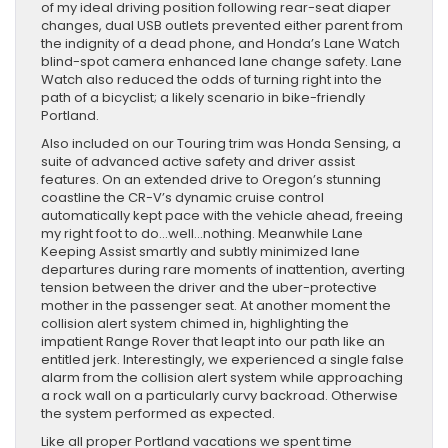
of my ideal driving position following rear-seat diaper
changes, dual USB outlets prevented either parent from
the indignity of a dead phone, and Honda’s Lane Watch
blind-spot camera enhanced lane change safety. Lane
Watch also reduced the odds of turning right into the
path of a bicyclist; a likely scenario in bike-friendly
Portland.
Also included on our Touring trim was Honda Sensing, a
suite of advanced active safety and driver assist
features. On an extended drive to Oregon’s stunning
coastline the CR-V’s dynamic cruise control
automatically kept pace with the vehicle ahead, freeing
my right foot to do…well…nothing. Meanwhile Lane
Keeping Assist smartly and subtly minimized lane
departures during rare moments of inattention, averting
tension between the driver and the uber-protective
mother in the passenger seat. At another moment the
collision alert system chimed in, highlighting the
impatient Range Rover that leapt into our path like an
entitled jerk. Interestingly, we experienced a single false
alarm from the collision alert system while approaching
a rock wall on a particularly curvy backroad. Otherwise
the system performed as expected.
Like all proper Portland vacations we spent time