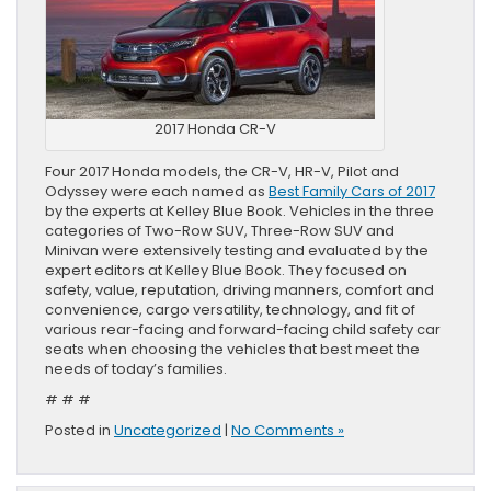
2017 Honda CR-V
Four 2017 Honda models, the CR-V, HR-V, Pilot and
Odyssey were each named as
Best Family Cars of 2017
by the experts at Kelley Blue Book. Vehicles in the three
categories of Two-Row SUV, Three-Row SUV and
Minivan were extensively testing and evaluated by the
expert editors at Kelley Blue Book. They focused on
safety, value, reputation, driving manners, comfort and
convenience, cargo versatility, technology, and fit of
various rear-facing and forward-facing child safety car
seats when choosing the vehicles that best meet the
needs of today’s families.
# # #
Posted in
Uncategorized
|
No Comments »