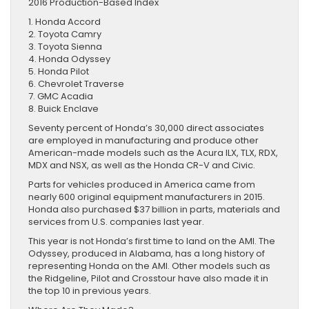
2016 Production-Based Index
1. Honda Accord
2. Toyota Camry
3. Toyota Sienna
4. Honda Odyssey
5. Honda Pilot
6. Chevrolet Traverse
7. GMC Acadia
8. Buick Enclave
Seventy percent of Honda’s 30,000 direct associates
are employed in manufacturing and produce other
American-made models such as the Acura ILX, TLX, RDX,
MDX and NSX, as well as the Honda CR-V and Civic.
Parts for vehicles produced in America came from
nearly 600 original equipment manufacturers in 2015.
Honda also purchased $37 billion in parts, materials and
services from U.S. companies last year.
This year is not Honda’s first time to land on the AMI. The
Odyssey, produced in Alabama, has a long history of
representing Honda on the AMI. Other models such as
the Ridgeline, Pilot and Crosstour have also made it in
the top 10 in previous years.