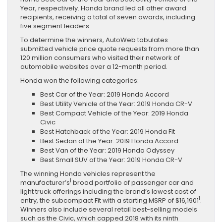
Year, respectively. Honda brand led all other award
recipients, receiving a total of seven awards, including
five segment leaders.
To determine the winners, AutoWeb tabulates
submitted vehicle price quote requests from more than
120 million consumers who visited their network of
automobile websites over a 12-month period.
Honda won the following categories:
Best Car of the Year: 2019 Honda Accord
Best Utility Vehicle of the Year: 2019 Honda CR-V
Best Compact Vehicle of the Year: 2019 Honda
Civic
Best Hatchback of the Year: 2019 Honda Fit
Best Sedan of the Year: 2019 Honda Accord
Best Van of the Year: 2019 Honda Odyssey
Best Small SUV of the Year: 2019 Honda CR-V
The winning Honda vehicles represent the
1
manufacturer’s
broad portfolio of passenger car and
light truck offerings including the brand’s lowest cost of
1
entry, the subcompact Fit with a starting MSRP of $16,1901
.
Winners also include several retail best-selling models
such as the Civic, which capped 2018 with its ninth