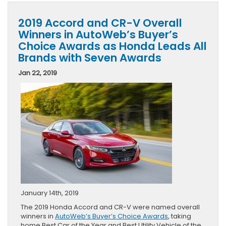
2019 Accord and CR-V Overall
Winners in AutoWeb’s Buyer’s
Choice Awards as Honda Leads All
Brands with Seven Awards
Jan 22, 2019
January 14th, 2019
The 2019 Honda Accord and CR-V were named overall
winners in
AutoWeb’s Buyer’s Choice Awards
, taking
home Best Car of the Year and Best Utility Vehicle of the