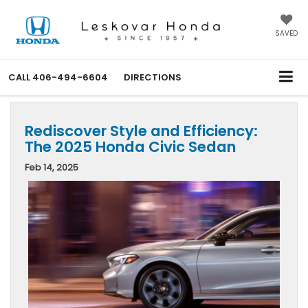
SAVED
CALL
406-494-6604
DIRECTIONS
Rediscover Style and Efficiency:
The 2025 Honda Civic Sedan
Feb 14, 2025