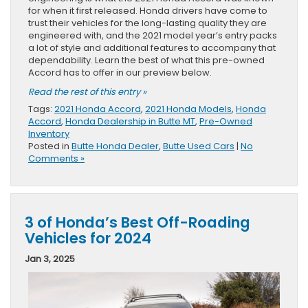
for when it first released. Honda drivers have come to
trust their vehicles for the long-lasting quality they are
engineered with, and the 2021 model year’s entry packs
a lot of style and additional features to accompany that
dependability. Learn the best of what this pre-owned
Accord has to offer in our preview below.
Read the rest of this entry »
Tags:
2021 Honda Accord
,
2021 Honda Models
,
Honda
Accord
,
Honda Dealership in Butte MT
,
Pre-Owned
Inventory
Posted in
Butte Honda Dealer
,
Butte Used Cars
|
No
Comments »
3 of Honda’s Best Off-Roading
Vehicles for 2024
Jan 3, 2025