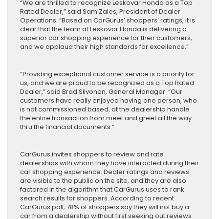
“We are thrilled to recognize Leskovar Honda as a Top
Rated Dealer,” said Sam Zales, President of Dealer
Operations. “Based on CarGurus’ shoppers’ ratings, it is
clear that the team at Leskovar Honda is delivering a
superior car shopping experience for their customers,
and we applaud their high standards for excellence.”
“Providing exceptional customer service is a priority for
us, and we are proud to be recognized as a Top Rated
Dealer,” said Brad Silvonen, General Manager. “Our
customers have really enjoyed having one person, who
is not commissioned based, at the dealership handle
the entire transaction from meet and greet all the way
thru the financial documents.”
CarGurus invites shoppers to review and rate
dealerships with whom they have interacted during their
car shopping experience. Dealer ratings and reviews
are visible to the public on the site, and they are also
factored in the algorithm that CarGurus uses to rank
search results for shoppers. According to recent
CarGurus poll, 78% of shoppers say they will not buy a
car from a dealership without first seeking out reviews