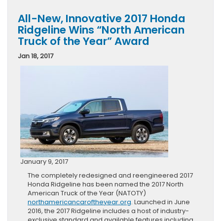
All-New, Innovative 2017 Honda
Ridgeline Wins “North American
Truck of the Year” Award
Jan 18, 2017
January 9, 2017
The completely redesigned and reengineered 2017
Honda Ridgeline has been named the 2017 North
American Truck of the Year (NATOTY)
northamericancaroftheyear.org
. Launched in June
2016, the 2017 Ridgeline includes a host of industry-
exclusive standard and available features including