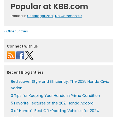
Popular at KBB.com
Posted in
Uncategorized
|
No Comments »
« Older Entries
Connect with us
Recent Blog Entries
Rediscover Style and Efficiency: The 2025 Honda Civic
Sedan
3 Tips for Keeping Your Honda in Prime Condition
5 Favorite Features of the 2021 Honda Accord
3 of Honda’s Best Off-Roading Vehicles for 2024