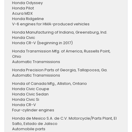
Honda Odyssey
Honda Pilot
Acura MDX
Honda Ridgeline
V-6 engines for HMA-produced vehicles
Honda Manufacturing of Indiana, Greensburg, Ind.
Honda Civic
Honda CR-V (beginning in 2017)
Honda Transmission Mfg. of America, Russells Point,
Ohio
Automatic Transmissions
Honda Precision Parts of Georgia, Tallapoosa, Ga.
Automatic Transmissions
Honda of Canada Mfg., Alliston, Ontario
Honda Civic Coupe
Honda Civic Sedan
Honda Civic Si
Honda CR-V
Four-cylinder engines
Honda de Mexico S.A. de C.V. Motorcycle/Parts Plant, El
Salto, Estado de Jalisco
Automobile parts