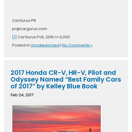
CarGurus PR
pr@cargurus.com
[1]
CarGurus Poll, 2016 n=2,000
Posted in
Uncategorized
|
No Comments »
2017 Honda CR-V, HR-V, Pilot and
Odyssey Named “Best Family Cars
of 2017” by Kelley Blue Book
Feb 24, 2017