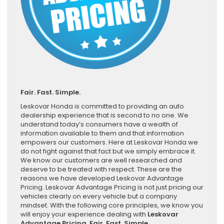
Fair. Fast. Simple.
Leskovar Honda is committed to providing an auto
dealership experience that is second to no one. We
understand today’s consumers have a wealth of
information available to them and that information
empowers our customers. Here at Leskovar Honda we
do not fight against that fact but we simply embrace it.
We know our customers are well researched and
deserve to be treated with respect. These are the
reasons we have developed Leskovar Advantage
Pricing. Leskovar Advantage Pricing is not just pricing our
vehicles clearly on every vehicle but a company
mindset. With the following core principles, we know you
will enjoy your experience dealing with
Leskovar
Advantage Pricing. Fair. Fast. Simple.