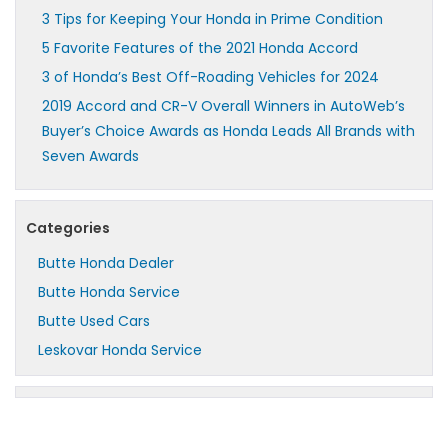
3 Tips for Keeping Your Honda in Prime Condition
5 Favorite Features of the 2021 Honda Accord
3 of Honda’s Best Off-Roading Vehicles for 2024
2019 Accord and CR-V Overall Winners in AutoWeb’s
Buyer’s Choice Awards as Honda Leads All Brands with
Seven Awards
Categories
Butte Honda Dealer
Butte Honda Service
Butte Used Cars
Leskovar Honda Service