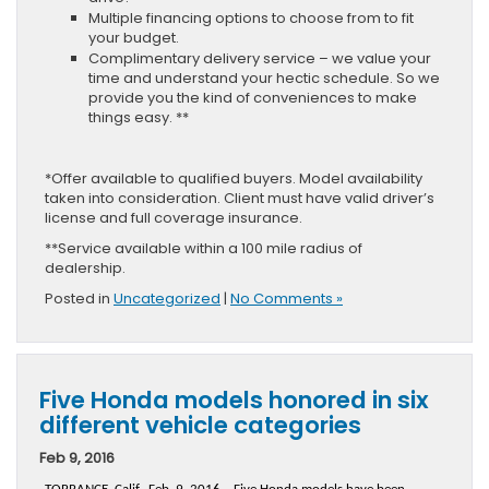
Multiple financing options to choose from to fit
your budget.
Complimentary delivery service – we value your
time and understand your hectic schedule. So we
provide you the kind of conveniences to make
things easy. **
*Offer available to qualified buyers. Model availability
taken into consideration. Client must have valid driver’s
license and full coverage insurance.
**Service available within a 100 mile radius of
dealership.
Posted in
Uncategorized
|
No Comments »
Five Honda models honored in six
different vehicle categories
Feb 9, 2016