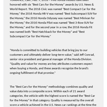
TORRANCE, Calif., Feb. 9, 2016 – Five Honda models have been
honored with six “Best Cars for the Money” awards by U.S. News &
World Report. The 2016 Civic was named “Best Compact Car for the
Money,” the 2016 Honda HR-V was named “Best Subcompact SUV for
the Money,” the 2016 Honda Odyssey was named “Best Minivan for
the Money,” the 2016 Honda Pilot was named “Best 3-Row SUV for
the Money,” and for the second year in a row, the 2016 Honda Fit
was named both “Best Hatchback for the Money” and “Best
Subcompact Car for the Money.”
“Honda is committed to building vehicles that bring joy to our
customers and ultimately deliver long-term value,” said Jeff Conrad,
senior vice president and general manager of the Honda Division.
“Quality and value for money are key attributes customers expect
when buying a Honda, and these awards recognize the brand’s
ongoing fulfillment of that promise.”
The “Best Cars for the Money” methodology combines quality and
value data into a composite score. Within each of 21 award
categories, the vehicle with the highest score is named the “Best Car
for the Money” in that category. Quality is measured by the overall
score a vehicle achieved in the U.S. News car rankings at the time the