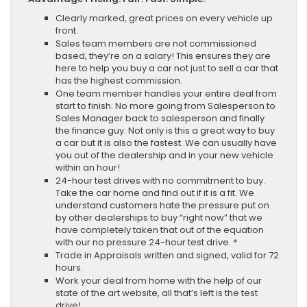
Clearly marked, great prices on every vehicle up
front.
Sales team members are not commissioned
based, they’re on a salary! This ensures they are
here to help you buy a car not just to sell a car that
has the highest commission.
One team member handles your entire deal from
start to finish. No more going from Salesperson to
Sales Manager back to salesperson and finally
the finance guy. Not only is this a great way to buy
a car but it is also the fastest. We can usually have
you out of the dealership and in your new vehicle
within an hour!
24-hour test drives with no commitment to buy.
Take the car home and find out if it is a fit. We
understand customers hate the pressure put on
by other dealerships to buy “right now” that we
have completely taken that out of the equation
with our no pressure 24-hour test drive. *
Trade in Appraisals written and signed, valid for 72
hours.
Work your deal from home with the help of our
state of the art website, all that’s left is the test
drive!