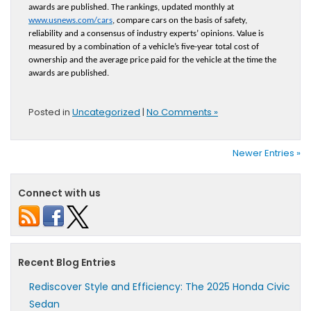
awards are published. The rankings, updated monthly at
www.usnews.com/cars
, compare cars on the basis of safety,
reliability and a consensus of industry experts’ opinions. Value is
measured by a combination of a vehicle’s five-year total cost of
ownership and the average price paid for the vehicle at the time the
awards are published.
Posted in
Uncategorized
|
No Comments »
Newer Entries »
Connect with us
Recent Blog Entries
Rediscover Style and Efficiency: The 2025 Honda Civic
Sedan