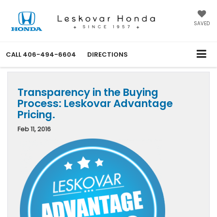
SAVED
CALL
406-494-6604
DIRECTIONS
Transparency in the Buying
Process: Leskovar Advantage
Pricing.
Feb 11, 2016