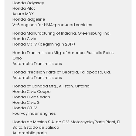
Honda Odyssey
Honda Pilot
Acura MDX
Honda Ridgeline
V-6 engines for HMA-produced vehicles
Honda Manufacturing of Indiana, Greensburg, Ind.
Honda Civic
Honda CR-V (beginning in 2017)
Honda Transmission Mfg. of America, Russells Point,
Ohio
Automatic Transmissions
Honda Precision Parts of Georgia, Tallapoosa, Ga.
Automatic Transmissions
Honda of Canada Mfg., Alliston, Ontario
Honda Civic Coupe
Honda Civic Sedan
Honda Civic Si
Honda CR-V
Four-cylinder engines
Honda de Mexico S.A. de C.V. Motorcycle/Parts Plant, El
Salto, Estado de Jalisco
Automobile parts