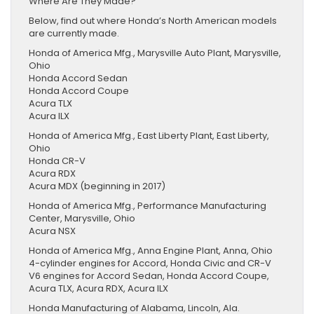
Where Are They Made?
Below, find out where Honda’s North American models
are currently made.
Honda of America Mfg., Marysville Auto Plant, Marysville,
Ohio
Honda Accord Sedan
Honda Accord Coupe
Acura TLX
Acura ILX
Honda of America Mfg., East Liberty Plant, East Liberty,
Ohio
Honda CR-V
Acura RDX
Acura MDX (beginning in 2017)
Honda of America Mfg., Performance Manufacturing
Center, Marysville, Ohio
Acura NSX
Honda of America Mfg., Anna Engine Plant, Anna, Ohio
4-cylinder engines for Accord, Honda Civic and CR-V
V6 engines for Accord Sedan, Honda Accord Coupe,
Acura TLX, Acura RDX, Acura ILX
Honda Manufacturing of Alabama, Lincoln, Ala.