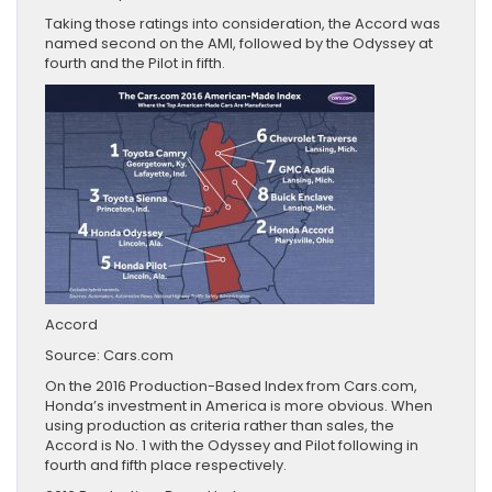
Taking those ratings into consideration, the Accord was
named second on the AMI, followed by the Odyssey at
fourth and the Pilot in fifth.
Accord
Source: Cars.com
On the 2016 Production-Based Index from Cars.com,
Honda’s investment in America is more obvious. When
using production as criteria rather than sales, the
Accord is No. 1 with the Odyssey and Pilot following in
fourth and fifth place respectively.