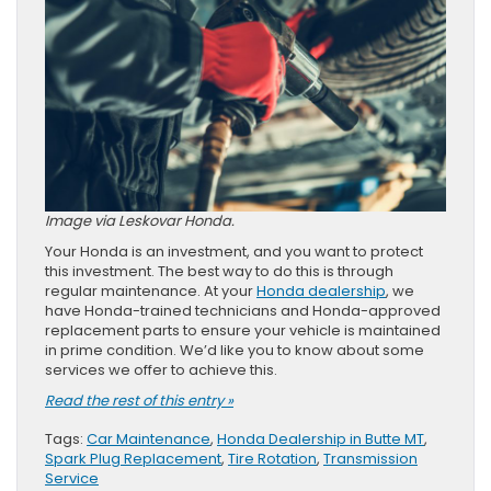
Image via Leskovar Honda.
Your Honda is an investment, and you want to protect
this investment. The best way to do this is through
regular maintenance. At your
Honda dealership
, we
have Honda-trained technicians and Honda-approved
replacement parts to ensure your vehicle is maintained
in prime condition. We’d like you to know about some
services we offer to achieve this.
Read the rest of this entry »
Tags:
Car Maintenance
,
Honda Dealership in Butte MT
,
Spark Plug Replacement
,
Tire Rotation
,
Transmission
Service