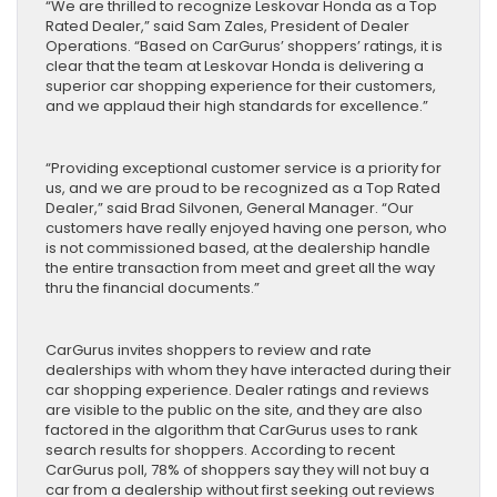
“We are thrilled to recognize Leskovar Honda as a Top
Rated Dealer,” said Sam Zales, President of Dealer
Operations. “Based on CarGurus’ shoppers’ ratings, it is
clear that the team at Leskovar Honda is delivering a
superior car shopping experience for their customers,
and we applaud their high standards for excellence.”
“Providing exceptional customer service is a priority for
us, and we are proud to be recognized as a Top Rated
Dealer,” said Brad Silvonen, General Manager. “Our
customers have really enjoyed having one person, who
is not commissioned based, at the dealership handle
the entire transaction from meet and greet all the way
thru the financial documents.”
CarGurus invites shoppers to review and rate
dealerships with whom they have interacted during their
car shopping experience. Dealer ratings and reviews
are visible to the public on the site, and they are also
factored in the algorithm that CarGurus uses to rank
search results for shoppers. According to recent
CarGurus poll, 78% of shoppers say they will not buy a
car from a dealership without first seeking out reviews