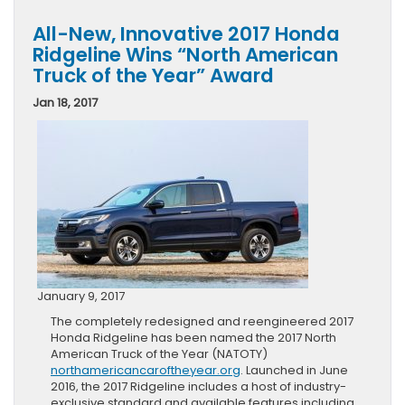
All-New, Innovative 2017 Honda
Ridgeline Wins “North American
Truck of the Year” Award
Jan 18, 2017
January 9, 2017
The completely redesigned and reengineered 2017
Honda Ridgeline has been named the 2017 North
American Truck of the Year (NATOTY)
northamericancaroftheyear.org
. Launched in June
2016, the 2017 Ridgeline includes a host of industry-
exclusive standard and available features including