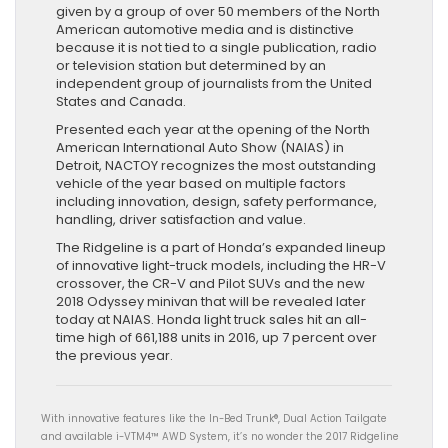
given by a group of over 50 members of the North
American automotive media and is distinctive
because it is not tied to a single publication, radio
or television station but determined by an
independent group of journalists from the United
States and Canada.
Presented each year at the opening of the North
American International Auto Show (NAIAS) in
Detroit, NACTOY recognizes the most outstanding
vehicle of the year based on multiple factors
including innovation, design, safety performance,
handling, driver satisfaction and value.
The Ridgeline is a part of Honda’s expanded lineup
of innovative light-truck models, including the HR-V
crossover, the CR-V and Pilot SUVs and the new
2018 Odyssey minivan that will be revealed later
today at NAIAS. Honda light truck sales hit an all-
time high of 661,188 units in 2016, up 7 percent over
the previous year.
With innovative features like the In-Bed Trunk®, Dual Action Tailgate
and available i-VTM4™ AWD System, it’s no wonder the 2017 Ridgeline