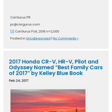
CarGurus PR
pr@cargurus.com
[1]
CarGurus Poll, 2016 n=2,000
Posted in
Uncategorized
|
No Comments »
2017 Honda CR-V, HR-V, Pilot and
Odyssey Named “Best Family Cars
of 2017” by Kelley Blue Book
Feb 24, 2017