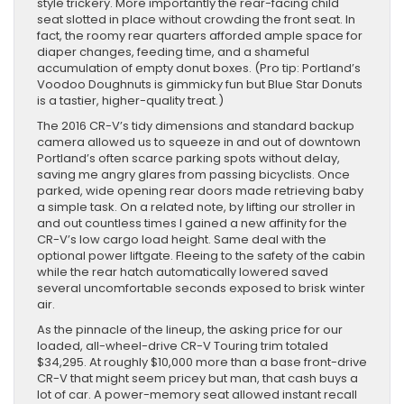
style trickery. More importantly the rear-facing child
seat slotted in place without crowding the front seat. In
fact, the roomy rear quarters afforded ample space for
diaper changes, feeding time, and a shameful
accumulation of empty donut boxes. (Pro tip: Portland’s
Voodoo Doughnuts is gimmicky fun but Blue Star Donuts
is a tastier, higher-quality treat.)
The 2016 CR-V’s tidy dimensions and standard backup
camera allowed us to squeeze in and out of downtown
Portland’s often scarce parking spots without delay,
saving me angry glares from passing bicyclists. Once
parked, wide opening rear doors made retrieving baby
a simple task. On a related note, by lifting our stroller in
and out countless times I gained a new affinity for the
CR-V’s low cargo load height. Same deal with the
optional power liftgate. Fleeing to the safety of the cabin
while the rear hatch automatically lowered saved
several uncomfortable seconds exposed to brisk winter
air.
As the pinnacle of the lineup, the asking price for our
loaded, all-wheel-drive CR-V Touring trim totaled
$34,295. At roughly $10,000 more than a base front-drive
CR-V that might seem pricey but man, that cash buys a
lot of car. A power-memory seat allowed instant recall