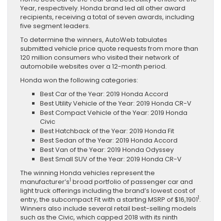
Year, respectively. Honda brand led all other award
recipients, receiving a total of seven awards, including
five segment leaders.
To determine the winners, AutoWeb tabulates
submitted vehicle price quote requests from more than
120 million consumers who visited their network of
automobile websites over a 12-month period.
Honda won the following categories:
Best Car of the Year: 2019 Honda Accord
Best Utility Vehicle of the Year: 2019 Honda CR-V
Best Compact Vehicle of the Year: 2019 Honda
Civic
Best Hatchback of the Year: 2019 Honda Fit
Best Sedan of the Year: 2019 Honda Accord
Best Van of the Year: 2019 Honda Odyssey
Best Small SUV of the Year: 2019 Honda CR-V
The winning Honda vehicles represent the
1
manufacturer’s
broad portfolio of passenger car and
light truck offerings including the brand’s lowest cost of
1
entry, the subcompact Fit with a starting MSRP of $16,1901
.
Winners also include several retail best-selling models
such as the Civic, which capped 2018 with its ninth