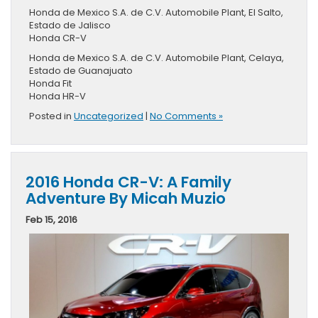
Honda de Mexico S.A. de C.V. Automobile Plant, El Salto,
Estado de Jalisco
Honda CR-V
Honda de Mexico S.A. de C.V. Automobile Plant, Celaya,
Estado de Guanajuato
Honda Fit
Honda HR-V
Posted in
Uncategorized
|
No Comments »
2016 Honda CR-V: A Family
Adventure By Micah Muzio
Feb 15, 2016