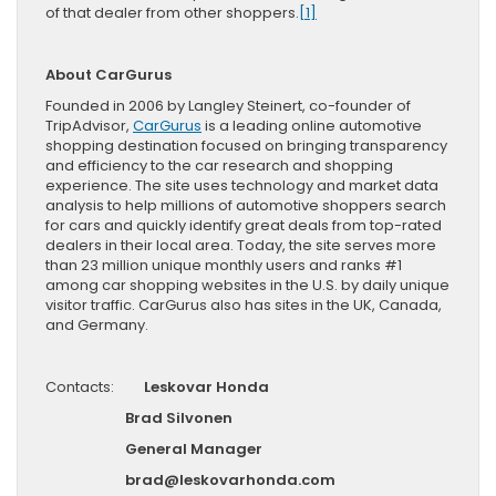
of that dealer from other shoppers.
[1]
About CarGurus
Founded in 2006 by Langley Steinert, co-founder of
TripAdvisor,
CarGurus
is a leading online automotive
shopping destination focused on bringing transparency
and efficiency to the car research and shopping
experience. The site uses technology and market data
analysis to help millions of automotive shoppers search
for cars and quickly identify great deals from top-rated
dealers in their local area. Today, the site serves more
than 23 million unique monthly users and ranks #1
among car shopping websites in the U.S. by daily unique
visitor traffic. CarGurus also has sites in the UK, Canada,
and Germany.
Contacts:
Leskovar Honda
Brad Silvonen
General Manager
brad@leskovarhonda.com