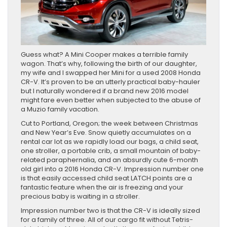
Guess what? A Mini Cooper makes a terrible family
wagon. That’s why, following the birth of our daughter,
my wife and I swapped her Mini for a used 2008 Honda
CR-V. It’s proven to be an utterly practical baby-hauler
but I naturally wondered if a brand new 2016 model
might fare even better when subjected to the abuse of
a Muzio family vacation.
Cut to Portland, Oregon; the week between Christmas
and New Year’s Eve. Snow quietly accumulates on a
rental car lot as we rapidly load our bags, a child seat,
one stroller, a portable crib, a small mountain of baby-
related paraphernalia, and an absurdly cute 6-month
old girl into a 2016 Honda CR-V. Impression number one
is that easily accessed child seat LATCH points are a
fantastic feature when the air is freezing and your
precious baby is waiting in a stroller.
Impression number two is that the CR-V is ideally sized
for a family of three. All of our cargo fit without Tetris-