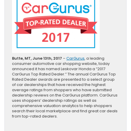
Butte, MT, June 13th, 2017
–
CarGurus
, a leading
consumer automotive car shopping website, today
announced it has named Leskovar Honda a “2017
CarGurus Top Rated Dealer.” The annual CarGurus Top
Rated Dealer awards are presented to a select group
of car dealerships that have received the highest
average ratings from shoppers who have submitted
dealership reviews on the CarGurus platform. CarGurus
uses shoppers’ dealership ratings as well as
comprehensive valuation analytics to help shoppers
search their local marketplace and find great car deals
from top-rated dealers.