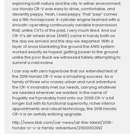
exploring both nature and the city. In either environment
our Honda CR-V was easy to drive, comfortable, and
decently peppy. Yeah, I said peppy. That “pep” comes
via a 185-horsepower 4-cylinder engine teamed with a
smooth-operating continuously variable transmission
that, unlike CVTs of the past, I very much liked. And our
CR-V’s all-wheel drive (AWD) came in handy both on
the day we arrived and the day we departed. With a
layer of snow blanketing the ground the AWD system
worked exactly as hoped; getting power to the ground
unlike the poor Buick we witnessed futilely attempting to
summit a mild incline.
I can say with zero hyperbole that our extended test of
the 2016 Honda CR-V was a smashing success. As a
family of three who craves urban and rural adventure
the CR-V invariably met our needs, carrying whatever
we needed wherever we wanted. In the name of
frugality we’ll probably hold onto our 2008 CR-V a bit
longer but with its functional superiority, richer interior
appointments and robust technology, the 2016 Honda
CR-V is an awfully enticing upgrade.
http://www.kbb.com/car-news/all-the-latest/2016-
honda-cr-v-a-family-adventure/2100000299/