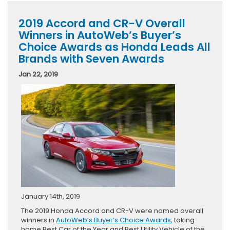
2019 Accord and CR-V Overall
Winners in AutoWeb’s Buyer’s
Choice Awards as Honda Leads All
Brands with Seven Awards
Jan 22, 2019
January 14th, 2019
The 2019 Honda Accord and CR-V were named overall
winners in
AutoWeb’s Buyer’s Choice Awards
, taking
home Best Car of the Year and Best Utility Vehicle of the