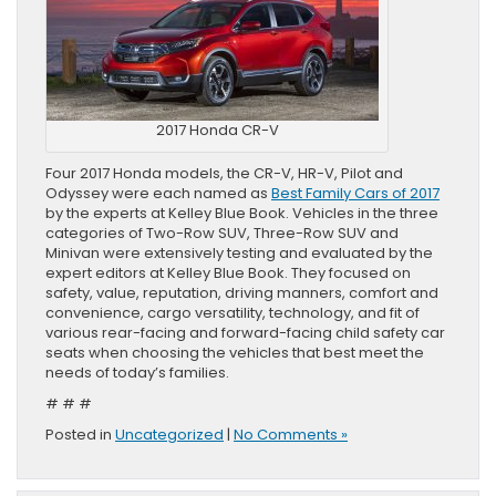
2017 Honda CR-V
Four 2017 Honda models, the CR-V, HR-V, Pilot and
Odyssey were each named as
Best Family Cars of 2017
by the experts at Kelley Blue Book. Vehicles in the three
categories of Two-Row SUV, Three-Row SUV and
Minivan were extensively testing and evaluated by the
expert editors at Kelley Blue Book. They focused on
safety, value, reputation, driving manners, comfort and
convenience, cargo versatility, technology, and fit of
various rear-facing and forward-facing child safety car
seats when choosing the vehicles that best meet the
needs of today’s families.
# # #
Posted in
Uncategorized
|
No Comments »