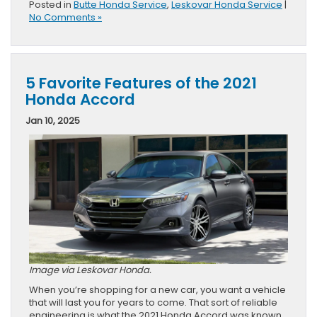
Posted in
Butte Honda Service
,
Leskovar Honda Service
|
No Comments »
5 Favorite Features of the 2021
Honda Accord
Jan 10, 2025
Image via Leskovar Honda.
When you’re shopping for a new car, you want a vehicle
that will last you for years to come. That sort of reliable
engineering is what the 2021 Honda Accord was known