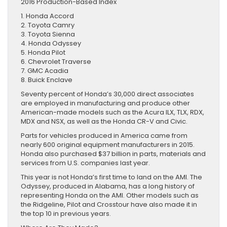
2016 Production-Based Index
1. Honda Accord
2. Toyota Camry
3. Toyota Sienna
4. Honda Odyssey
5. Honda Pilot
6. Chevrolet Traverse
7. GMC Acadia
8. Buick Enclave
Seventy percent of Honda’s 30,000 direct associates
are employed in manufacturing and produce other
American-made models such as the Acura ILX, TLX, RDX,
MDX and NSX, as well as the Honda CR-V and Civic.
Parts for vehicles produced in America came from
nearly 600 original equipment manufacturers in 2015.
Honda also purchased $37 billion in parts, materials and
services from U.S. companies last year.
This year is not Honda’s first time to land on the AMI. The
Odyssey, produced in Alabama, has a long history of
representing Honda on the AMI. Other models such as
the Ridgeline, Pilot and Crosstour have also made it in
the top 10 in previous years.