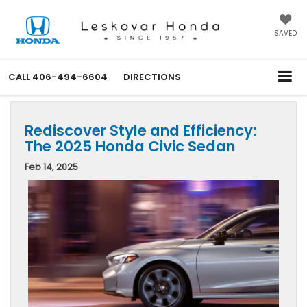
SAVED
CALL
406-494-6604
DIRECTIONS
Rediscover Style and Efficiency:
The 2025 Honda Civic Sedan
Feb 14, 2025