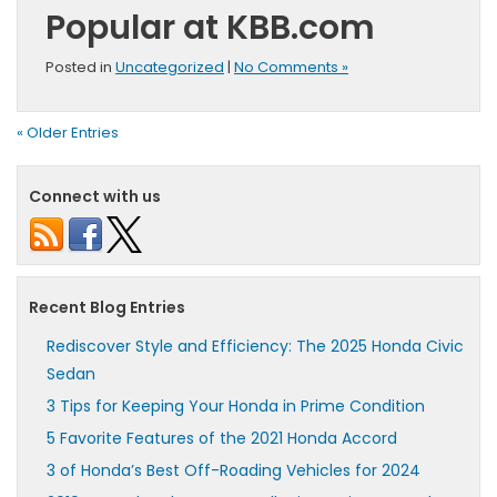
Popular at KBB.com
Posted in
Uncategorized
|
No Comments »
« Older Entries
Connect with us
Recent Blog Entries
Rediscover Style and Efficiency: The 2025 Honda Civic
Sedan
3 Tips for Keeping Your Honda in Prime Condition
5 Favorite Features of the 2021 Honda Accord
3 of Honda’s Best Off-Roading Vehicles for 2024