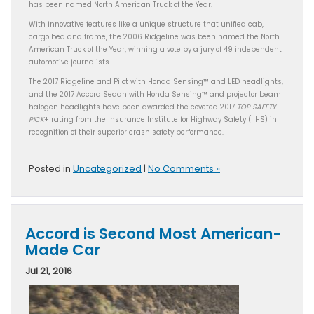
has been named North American Truck of the Year.
With innovative features like a unique structure that unified cab,
cargo bed and frame, the 2006 Ridgeline was been named the North
American Truck of the Year, winning a vote by a jury of 49 independent
automotive journalists.
The 2017 Ridgeline and Pilot with Honda Sensing™ and LED headlights,
and the 2017 Accord Sedan with Honda Sensing™ and projector beam
halogen headlights have been awarded the coveted 2017
TOP SAFETY
PICK
+ rating from the Insurance Institute for Highway Safety (IIHS) in
recognition of their superior crash safety performance.
Posted in
Uncategorized
|
No Comments »
Accord is Second Most American-
Made Car
Jul 21, 2016