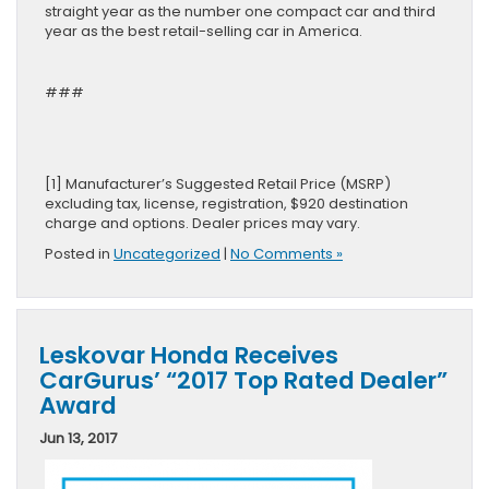
straight year as the number one compact car and third
year as the best retail-selling car in America.
###
[1] Manufacturer’s Suggested Retail Price (MSRP)
excluding tax, license, registration, $920 destination
charge and options. Dealer prices may vary.
Posted in
Uncategorized
|
No Comments »
Leskovar Honda Receives
CarGurus’ “2017 Top Rated Dealer”
Award
Jun 13, 2017