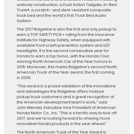
unibody construction, a Dual Action Tailgate, In-Bed
Trunk®, a scratch- and dent-resistant composite
truck bed and the world’s first Truck Bed Audio
System.
The 2017 Ridgeline is also the first and only pickup to
earn a TOP SAFETY PICK+ rating from the Insurance
Institute for Highway Safety, when equipped with
available front crash prevention system and LED
headlights. It is the second consecutive year for
Honda to earn a top honor, with the Honda Civic
winning North American Car of the Year honors in
2016. Moreover, this marks Ridgeline’s second North
American Truck of the Year award, the first coming
in 2006.
“This award is a prized validation of the innovations
and advantages the Ridgeline offers midsize
pickup truck customers and a great recognition of
the American development team’s work,” said
John Mendel, Executive Vice President of American
Honda Motor Co., Inc. “This is a terrific way to kick off
2017, and we’re looking forward to sharing more
innovative Honda products in the year ahead.”
The North American Truck of the Year Award is