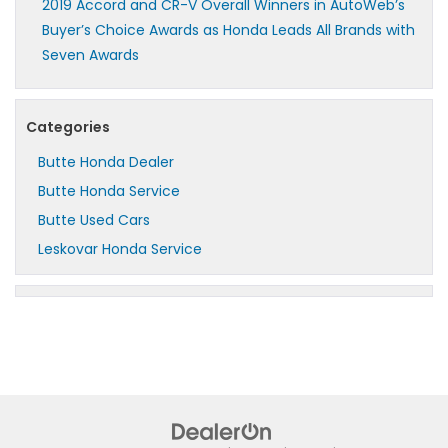
2019 Accord and CR-V Overall Winners in AutoWeb’s
Buyer’s Choice Awards as Honda Leads All Brands with
Seven Awards
Categories
Butte Honda Dealer
Butte Honda Service
Butte Used Cars
Leskovar Honda Service