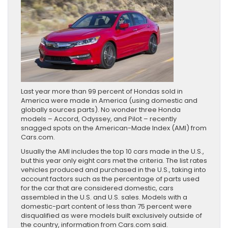
Last year more than 99 percent of Hondas sold in
America were made in America (using domestic and
globally sources parts). No wonder three Honda
models – Accord, Odyssey, and Pilot – recently
snagged spots on the American-Made Index (AMI) from
Cars.com.
Usually the AMI includes the top 10 cars made in the U.S.,
but this year only eight cars met the criteria. The list rates
vehicles produced and purchased in the U.S., taking into
account factors such as the percentage of parts used
for the car that are considered domestic, cars
assembled in the U.S. and U.S. sales. Models with a
domestic-part content of less than 75 percent were
disqualified as were models built exclusively outside of
the country, information from Cars.com said.