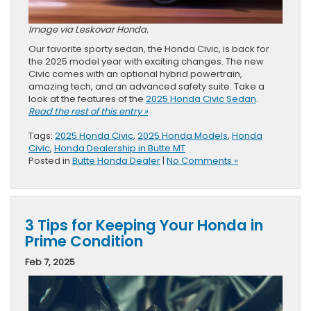
Image via Leskovar Honda.
Our favorite sporty sedan, the Honda Civic, is back for
the 2025 model year with exciting changes. The new
Civic comes with an optional hybrid powertrain,
amazing tech, and an advanced safety suite. Take a
look at the features of the
2025 Honda Civic Sedan
.
Read the rest of this entry »
Tags:
2025 Honda Civic
,
2025 Honda Models
,
Honda
Civic
,
Honda Dealership in Butte MT
Posted in
Butte Honda Dealer
|
No Comments »
3 Tips for Keeping Your Honda in
Prime Condition
Feb 7, 2025