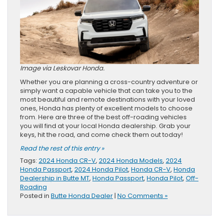
Image via Leskovar Honda.
Whether you are planning a cross-country adventure or
simply want a capable vehicle that can take you to the
most beautiful and remote destinations with your loved
ones, Honda has plenty of excellent models to choose
from. Here are three of the best off-roading vehicles
you will find at your local Honda dealership. Grab your
keys, hit the road, and come check them out today!
Read the rest of this entry »
Tags:
2024 Honda CR-V
,
2024 Honda Models
,
2024
Honda Passport
,
2024 Honda Pilot
,
Honda CR-V
,
Honda
Dealership in Butte MT
,
Honda Passport
,
Honda Pilot
,
Off-
Roading
Posted in
Butte Honda Dealer
|
No Comments »