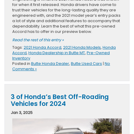
for when it first released. Honda drivers have come to
trust their vehicles for the long-lasting quality they are
engineered with, and the 2021 model year’s entry packs
a lot of style and additional features to accompany that
dependability. Learn the best of what this pre-owned
Accord has to offer in our preview below.
Read the rest of this entry »
Tags:
2021 Honda Accord
,
2021 Honda Models
,
Honda
Accord
,
Honda Dealership in Butte MT
,
Pre-Owned
Inventory
Posted in
Butte Honda Dealer
,
Butte Used Cars
|
No
Comments »
3 of Honda’s Best Off-Roading
Vehicles for 2024
Jan 3, 2025