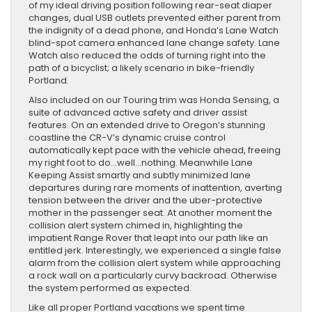
of my ideal driving position following rear-seat diaper
changes, dual USB outlets prevented either parent from
the indignity of a dead phone, and Honda’s Lane Watch
blind-spot camera enhanced lane change safety. Lane
Watch also reduced the odds of turning right into the
path of a bicyclist; a likely scenario in bike-friendly
Portland.
Also included on our Touring trim was Honda Sensing, a
suite of advanced active safety and driver assist
features. On an extended drive to Oregon’s stunning
coastline the CR-V’s dynamic cruise control
automatically kept pace with the vehicle ahead, freeing
my right foot to do…well…nothing. Meanwhile Lane
Keeping Assist smartly and subtly minimized lane
departures during rare moments of inattention, averting
tension between the driver and the uber-protective
mother in the passenger seat. At another moment the
collision alert system chimed in, highlighting the
impatient Range Rover that leapt into our path like an
entitled jerk. Interestingly, we experienced a single false
alarm from the collision alert system while approaching
a rock wall on a particularly curvy backroad. Otherwise
the system performed as expected.
Like all proper Portland vacations we spent time