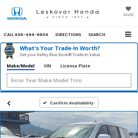
SAVED
CALL
406-494-6604
DIRECTIONS
SEARCH
What's Your Trade‑In Worth?
Get your Kelley Blue Book® Trade‑In Value.
Make/Model
VIN
License Plate
Confirm Availability