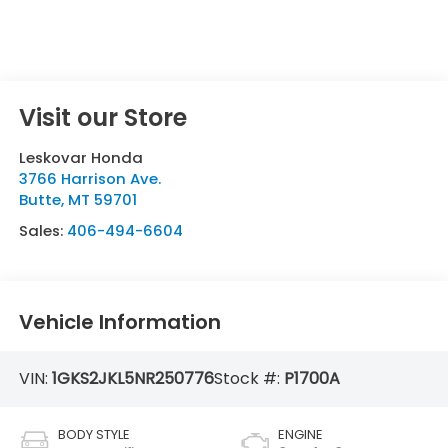
Visit our Store
Leskovar Honda
3766 Harrison Ave.
Butte
,
MT
59701
Sales:
406-494-6604
Vehicle Information
VIN:
1GKS2JKL5NR250776
Stock #:
P1700A
BODY STYLE
ENGINE