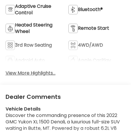
Adaptive Cruise
Bluetooth®
Control
Heated Steering
Remote Start
Wheel
3rd Row Seating
4WD/AWD
Android Auto
Apple CarPlay
View More Highlights...
Dealer Comments
Vehicle Details
Discover the commanding presence of this 2022
GMC Yukon XL 1500 Denali, a luxurious full-size SUV
waiting in Butte, MT. Powered by a robust 6.2L V8