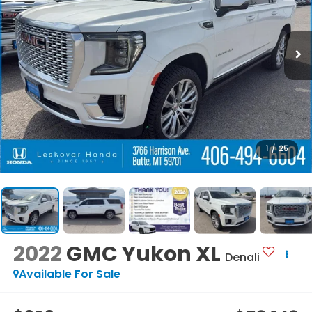
1
/
25
2022
GMC Yukon XL
Denali
Available For Sale