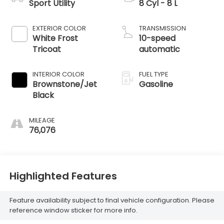
Sport Utility
8 Cyl - 8 L
EXTERIOR COLOR
TRANSMISSION
White Frost
10-speed
Tricoat
automatic
INTERIOR COLOR
FUEL TYPE
Brownstone/Jet
Gasoline
Black
MILEAGE
76,076
Highlighted Features
Feature availability subject to final vehicle configuration. Please
reference window sticker for more info.