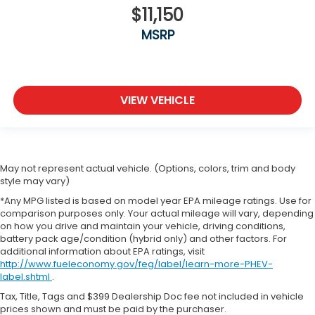
original vehicle build and subject to change. Please
EcoTec3 6.2L V-8 gasoline direct injection
$11,150
confirm the accuracy of the included equipment by
variable valve control
calling the dealer prior to purchase.**
MSRP
premium unleaded
engine with cylinder deactivation and 420HP
EcoTec3 6.2L V-8
VIEW VEHICLE
Magnetorheological shock absorbers
6.2L V8 Engine
Max Trailering Pkg.
Power Running Boards
May not represent actual vehicle. (Options, colors, trim and body
style may vary)
V8; EcoTec3; 6.2 Liter
*Any MPG listed is based on model year EPA mileage ratings. Use for
Automatic; 10-Spd w/Overdrive
comparison purposes only. Your actual mileage will vary, depending
4WD
on how you drive and maintain your vehicle, driving conditions,
battery pack age/condition (hybrid only) and other factors. For
Blind Zone Alert
additional information about EPA ratings, visit
Hill Descent Control
http://www.fueleconomy.gov/feg/label/learn-more-PHEV-
label.shtml
.
Hill Start Assist
Tax, Title, Tags and $399 Dealership Doc fee not included in vehicle
Traction Control
prices shown and must be paid by the purchaser.