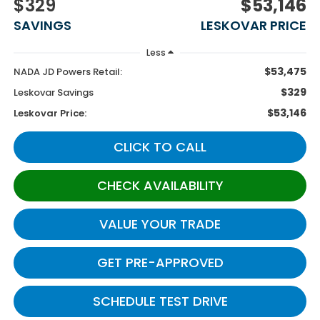
$329
$53,146
SAVINGS
LESKOVAR PRICE
Less
$53,475
NADA JD Powers Retail:
$329
Leskovar Savings
$53,146
Leskovar Price:
CLICK TO CALL
CHECK AVAILABILITY
VALUE YOUR TRADE
GET PRE-APPROVED
SCHEDULE TEST DRIVE