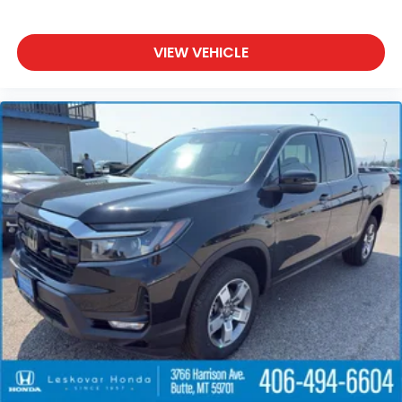
VIEW VEHICLE