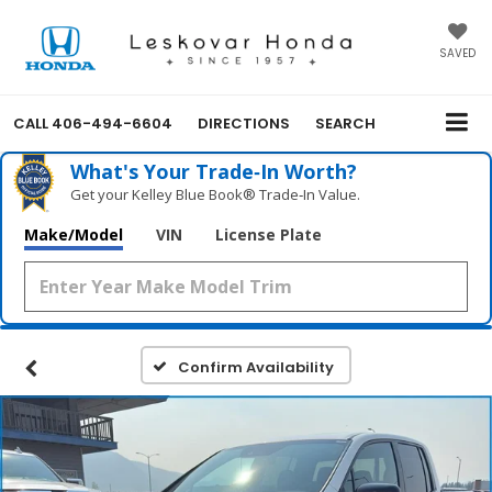
SAVED
CALL
406-494-6604
DIRECTIONS
SEARCH
What's Your Trade‑In Worth?
Get your Kelley Blue Book® Trade‑In Value.
Make/Model
VIN
License Plate
Confirm Availability