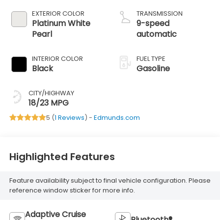
EXTERIOR COLOR
TRANSMISSION
Platinum White
9-speed
Pearl
automatic
INTERIOR COLOR
FUEL TYPE
Black
Gasoline
CITY/HIGHWAY
18/23 MPG
5 (
1 Reviews
) -
Edmunds.com
Highlighted Features
Feature availability subject to final vehicle configuration. Please
reference window sticker for more info.
Adaptive Cruise
Bluetooth®