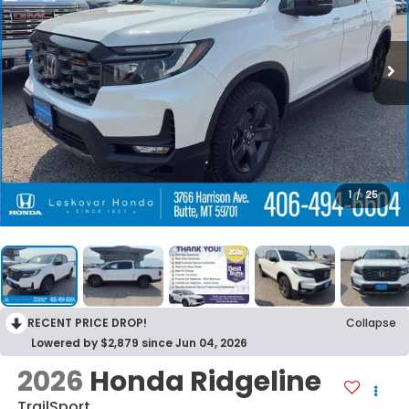
1
/
25
RECENT PRICE DROP!
Collapse
Lowered by $2,879 since Jun 04, 2026
2026
Honda Ridgeline
TrailSport