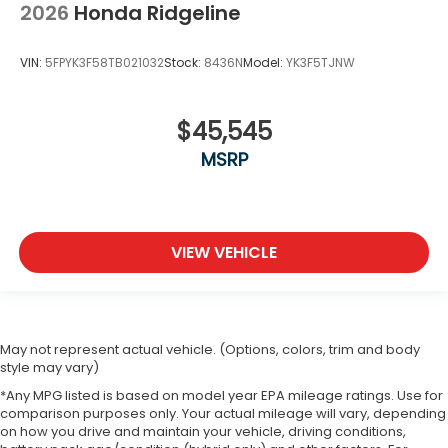
2026
Honda Ridgeline
VIN:
5FPYK3F58TB021032
Stock:
8436N
Model:
YK3F5TJNW
$45,545
MSRP
VIEW VEHICLE
May not represent actual vehicle. (Options, colors, trim and body
style may vary)
*Any MPG listed is based on model year EPA mileage ratings. Use for
comparison purposes only. Your actual mileage will vary, depending
on how you drive and maintain your vehicle, driving conditions,