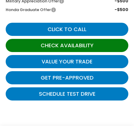
-$500
Military Appreciation Offer
-$500
Honda Graduate Offer
CLICK TO CALL
CHECK AVAILABILITY
VALUE YOUR TRADE
GET PRE-APPROVED
SCHEDULE TEST DRIVE