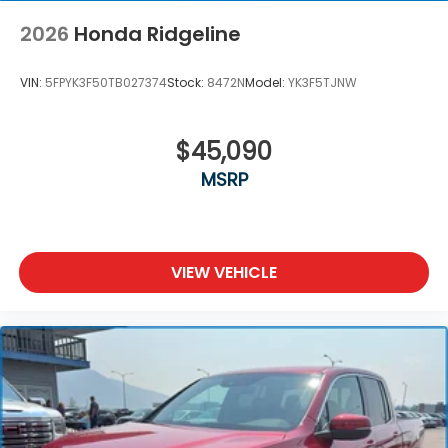
2026
Honda Ridgeline
VIN:
5FPYK3F50TB027374
Stock:
8472N
Model:
YK3F5TJNW
$45,090
MSRP
VIEW VEHICLE