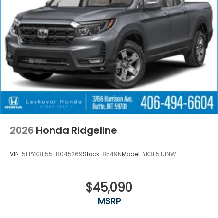
reversing. The system alerts you as you get closer
to an obstruction. The leather seats in this 2026
Honda Ridgeline are a must for buyers looking for
comfort, durability, and style.
Packages
**Equipment listed is based on original vehicle build
and subject to change. Please confirm the
accuracy of the included equipment by calling the
dealer prior to purchase.**
2026
Honda Ridgeline
VIN:
5FPYK3F55TB045269
Stock:
8549N
Model:
YK3F5TJNW
$45,090
MSRP