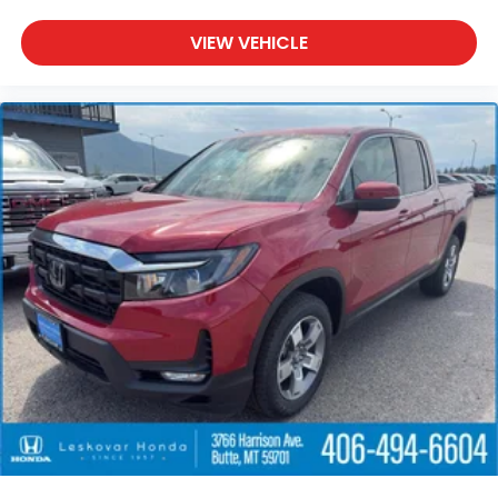
VIEW VEHICLE