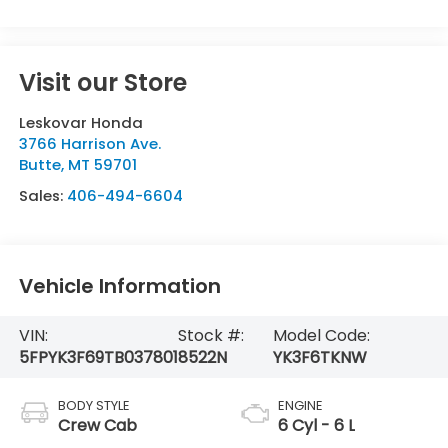
Visit our Store
Leskovar Honda
3766 Harrison Ave.
Butte
,
MT
59701
Sales:
406-494-6604
Vehicle Information
VIN:
Stock #:
Model Code:
5FPYK3F69TB037801
8522N
YK3F6TKNW
BODY STYLE
ENGINE
Crew Cab
6 Cyl - 6 L