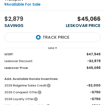
Available For Sale
$2,879
$45,066
SAVINGS
LESKOVAR PRICE
Less
$47,945
MSRP:
-$2,879
Leskovar Discount:
$45,066
Leskovar Price:
Add. Available Honda Incentives:
-$2,000
2026 Ridgeline Sales Credit
-$750
2026 Conquest Offer
-$750
2026 Loyalty Offer