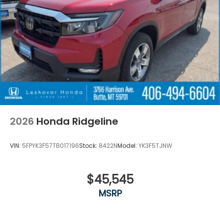
2026
Honda Ridgeline
VIN:
5FPYK3F57TB017196
Stock:
8422N
Model:
YK3F5TJNW
$45,545
MSRP