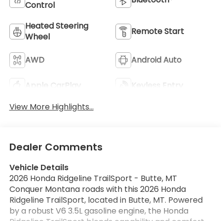
Control
Heated Steering
Remote Start
Wheel
AWD
Android Auto
Apple CarPlay
Keyless Entry
View More Highlights...
Dealer Comments
Vehicle Details
2026 Honda Ridgeline TrailSport - Butte, MT
Conquer Montana roads with this 2026 Honda
Ridgeline TrailSport, located in Butte, MT. Powered
by a robust V6 3.5L gasoline engine, the Honda