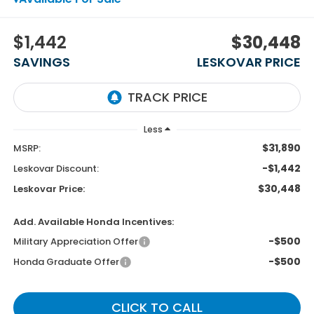
$1,442
$30,448
SAVINGS
LESKOVAR PRICE
Less
$31,890
MSRP:
-$1,442
Leskovar Discount:
$30,448
Leskovar Price:
Add. Available Honda Incentives:
-$500
Military Appreciation Offer
-$500
Honda Graduate Offer
CLICK TO CALL