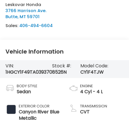
Leskovar Honda
3766 Harrison Ave.
Butte
,
MT
59701
Sales:
406-494-6604
Vehicle Information
VIN:
Stock #:
Model Code:
1HGCY1F49TA039370
8526N
CY1F4TJW
BODY STYLE
ENGINE
Sedan
4 Cyl - 4 L
EXTERIOR COLOR
TRANSMISSION
Canyon River Blue
CVT
Metallic