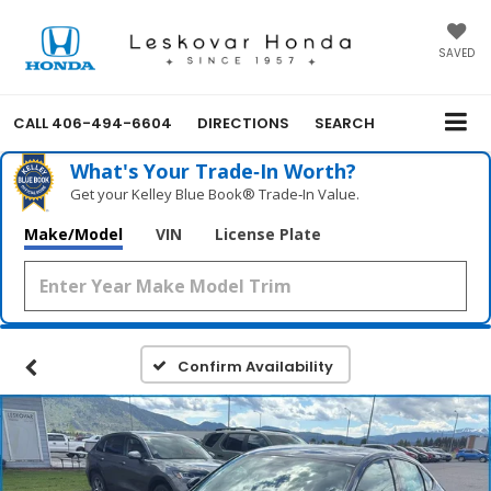
SAVED
CALL
406-494-6604
DIRECTIONS
SEARCH
What's Your Trade‑In Worth?
Get your Kelley Blue Book® Trade‑In Value.
Make/Model
VIN
License Plate
Confirm Availability