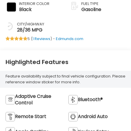
INTERIOR COLOR
FUEL TYPE
Black
Gasoline
CITY/HIGHWAY
28/36 MPG
5 (
1 Reviews
) -
Edmunds.com
Highlighted Features
Feature availability subject to final vehicle configuration. Please
reference window sticker for more info.
Adaptive Cruise
Bluetooth®
Control
Remote Start
Android Auto