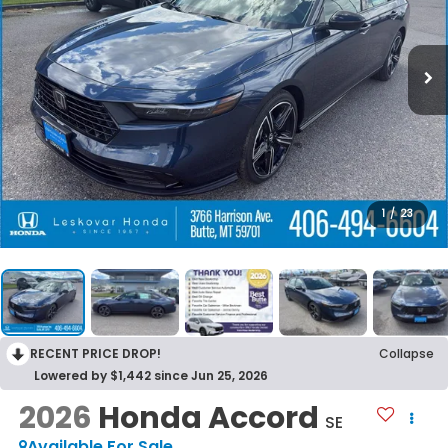
1
/
23
RECENT PRICE DROP!
Collapse
Lowered by $1,442 since Jun 25, 2026
2026
Honda Accord
SE
Available For Sale