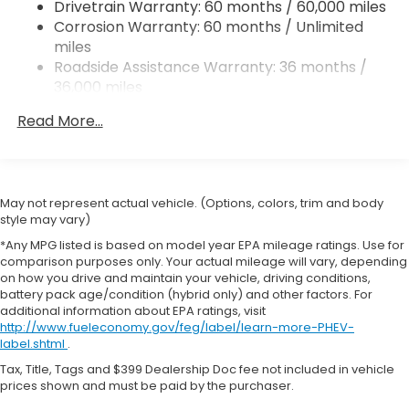
Drivetrain Warranty: 60 months / 60,000 miles
4-Wheel Disc Brakes w/4-Wheel ABS, Front
test drive-see how this Honda Accord balances
Corrosion Warranty: 60 months / Unlimited
Vented Discs, Brake Assist, Hill Hold Control and
technology, comfort, and performance for your
miles
Electric Parking Brake
next vehicle.
Roadside Assistance Warranty: 36 months /
36,000 miles
Equipment
Maintenance Warranty: 12 months / 12,000
This Honda Accord keeps you comfortable with
Read More...
miles
Auto Climate. This Honda Accord offers Android
Auto for seamless smartphone integration. Start
this model from inside with remote start. This mid-
size car has automated speed control that adjusts
May not represent actual vehicle. (Options, colors, trim and body
to maintain a safe following distance, enhancing
style may vary)
highway driving convenience. This vehicle's Forward
*Any MPG listed is based on model year EPA mileage ratings. Use for
Collision Warning system alerts the driver to
comparison purposes only. Your actual mileage will vary, depending
potential front-end collisions, enhancing safety. It
on how you drive and maintain your vehicle, driving conditions,
battery pack age/condition (hybrid only) and other factors. For
offers Apple CarPlay for seamless connectivity.
additional information about EPA ratings, visit
Bluetooth® technology is built into this model,
http://www.fueleconomy.gov/feg/label/learn-more-PHEV-
keeping your hands on the steering wheel and your
label.shtml
.
focus on the road. See what's behind you with the
Tax, Title, Tags and $399 Dealership Doc fee not included in vehicle
back up camera on this Honda Accord. Set the
prices shown and must be paid by the purchaser.
temperature exactly where you are most