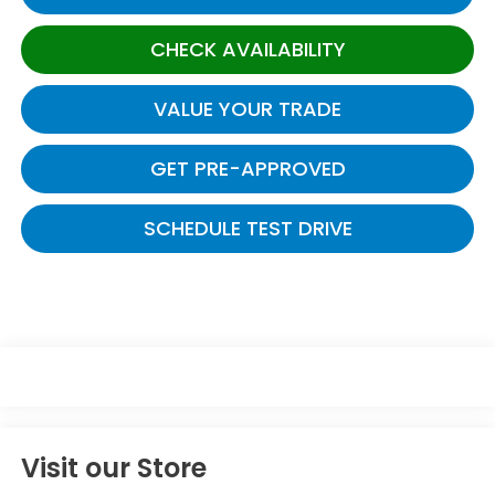
CHECK AVAILABILITY
VALUE YOUR TRADE
GET PRE-APPROVED
SCHEDULE TEST DRIVE
Visit our Store