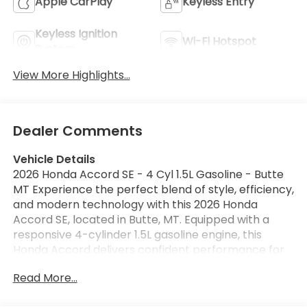
Apple CarPlay
Keyless Entry
Keyless Ignition
Wi-Fi Hotspot
System
View More Highlights...
Dealer Comments
Vehicle Details
2026 Honda Accord SE - 4 Cyl 1.5L Gasoline - Butte
MT Experience the perfect blend of style, efficiency,
and modern technology with this 2026 Honda
Accord SE, located in Butte, MT. Equipped with a
responsive 4-cylinder 1.5L gasoline engine, this
Honda Accord delivers confident performance for
daily commutes and weekend adventures across
Read More...
Montana's scenic routes. The sleek exterior lines
and refined interior craftsmanship make every