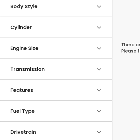
Body Style
Cylinder
There ar
Engine Size
Please f
Transmission
Features
Fuel Type
Drivetrain