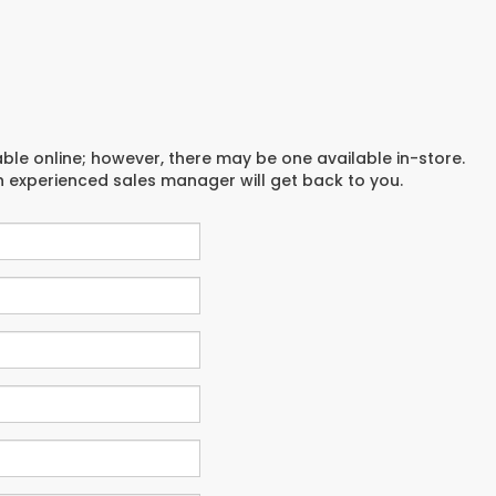
able online; however, there may be one available in-store.
an experienced sales manager will get back to you.