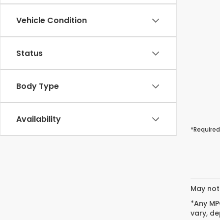
Vehicle Condition
Status
Body Type
Availability
*Required
May not 
*Any MPG
vary, de