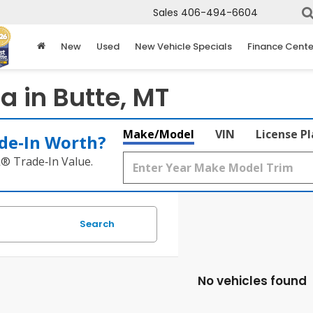
Sales
406-494-6604
New
Used
New Vehicle Specials
Finance Cente
 in Butte, MT
Make/Model
VIN
License P
de‑In Worth?
k® Trade‑In Value.
Search
No vehicles found