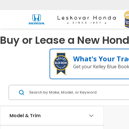
Buy or Lease a New Honda
What's Your Tra
Get your Kelley Blue Boo
Model & Trim