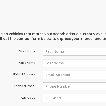
e no vehicles that match your search criteria currently avail
ill out the contact form below to express your interest and 
*First Name
*Last Name
*E-Mail Address
Phone Number
*Zip Code