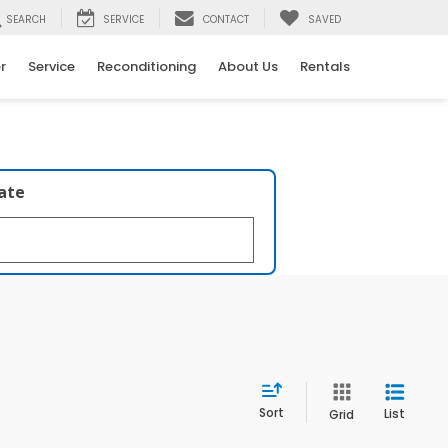
SEARCH
SERVICE
CONTACT
SAVED
r
Service
Reconditioning
About Us
Rentals
late
Sort
List
Grid