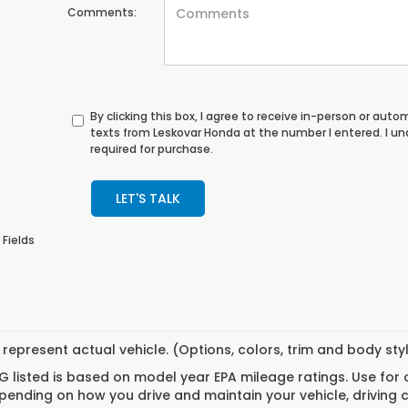
Comments:
By clicking this box, I agree to receive in-person or au
texts from Leskovar Honda at the number I entered. I u
required for purchase.
LET'S TALK
 Fields
represent actual vehicle. (Options, colors, trim and body st
 listed is based on model year EPA mileage ratings. Use for
pending on how you drive and maintain your vehicle, driving 