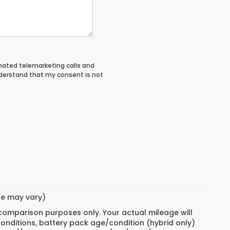
tomated telemarketing calls and
nderstand that my consent is not
yle may vary)
 comparison purposes only. Your actual mileage will
conditions, battery pack age/condition (hybrid only)