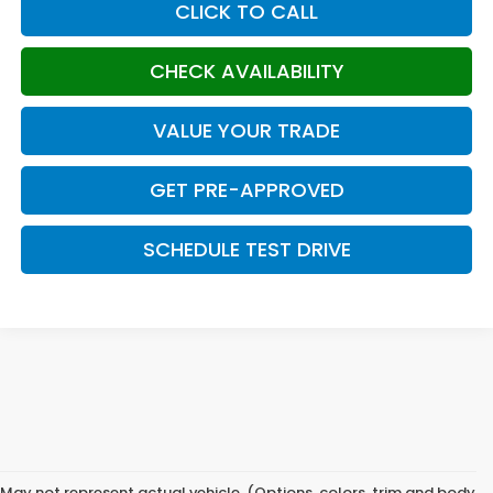
CLICK TO CALL
CHECK AVAILABILITY
VALUE YOUR TRADE
GET PRE-APPROVED
SCHEDULE TEST DRIVE
May not represent actual vehicle. (Options, colors, trim and body