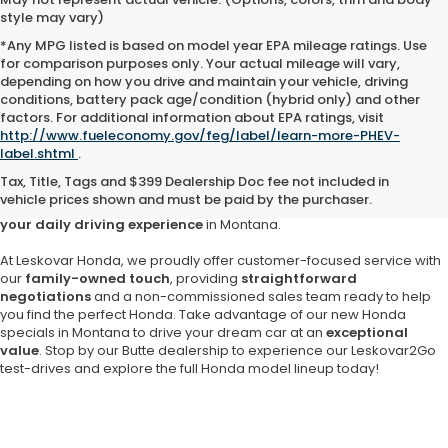
style may vary)
*Any MPG listed is based on model year EPA mileage ratings. Use
for comparison purposes only. Your actual mileage will vary,
depending on how you drive and maintain your vehicle, driving
conditions, battery pack age/condition (hybrid only) and other
factors. For additional information about EPA ratings, visit
Are you searching for a
reliable and stylish new Honda in Butte
?
http://www.fueleconomy.gov/feg/label/learn-more-PHEV-
Look no further than
Leskovar Honda
,
your trusted local Honda
label.shtml
.
dealership since 1957
. Enjoy the unrivaled selection of popular
Tax, Title, Tags and $399 Dealership Doc fee not included in
Honda models, including the versatile Honda CR-V, the fuel-efficient
vehicle prices shown and must be paid by the purchaser.
Civic and the beloved Honda Accord,
each designed to enrich
your daily driving experience
in Montana.
At Leskovar Honda, we proudly offer customer-focused service with
our
family-owned touch
, providing
straightforward
negotiations
and a non-commissioned sales team ready to help
you find the perfect Honda. Take advantage of our new Honda
specials in Montana to drive your dream car at an
exceptional
value
. Stop by our Butte dealership to experience our Leskovar2Go
test-drives and explore the full Honda model lineup today!