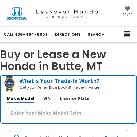
SAVED
CALL
406-494-6604
DIRECTIONS
SEARCH
Buy or Lease a New
Honda in Butte, MT
What's Your Trade‑In Worth?
Get your Kelley Blue Book® Trade‑In Value.
Make/Model
VIN
License Plate