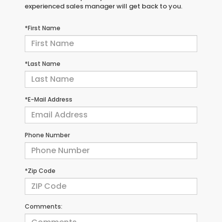
experienced sales manager will get back to you.
*First Name
*Last Name
*E-Mail Address
Phone Number
*Zip Code
Comments: