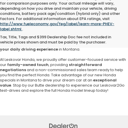
for comparison purposes only. Your actual mileage will vary,
depending on how you drive and maintain your vehicle, driving
conditions, battery pack age/condition (hybrid only) and other
factors. For additional information about EPA ratings, visit
Are you searching for a
reliable and stylish new Honda in Butte
?
http://www.fueleconomy.gov/feg/label/learn-more-PHEV-
Look no further than
Leskovar Honda
,
your trusted local Honda
label.shtml
.
dealership since 1957
. Enjoy the unrivaled selection of popular
Tax, Title, Tags and $399 Dealership Doc fee not included in
Honda models, including the versatile Honda CR-V, the fuel-efficient
vehicle prices shown and must be paid by the purchaser.
Civic and the beloved Honda Accord,
each designed to enrich
your daily driving experience
in Montana.
At Leskovar Honda, we proudly offer customer-focused service with
our
family-owned touch
, providing
straightforward
negotiations
and a non-commissioned sales team ready to help
you find the perfect Honda. Take advantage of our new Honda
specials in Montana to drive your dream car at an
exceptional
value
. Stop by our Butte dealership to experience our Leskovar2Go
test-drives and explore the full Honda model lineup today!