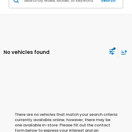
Search
No vehicles found
There are no vehicles that match your search criteria
currently available online; however, there may be
one available in-store. Please fill out the contact
form below to express your interest and an