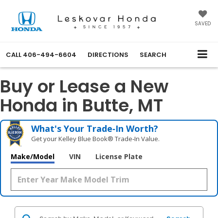
SAVED
CALL
406-494-6604
DIRECTIONS
SEARCH
Buy or Lease a New
Honda in Butte, MT
What's Your Trade‑In Worth?
Get your Kelley Blue Book® Trade‑In Value.
Make/Model
VIN
License Plate