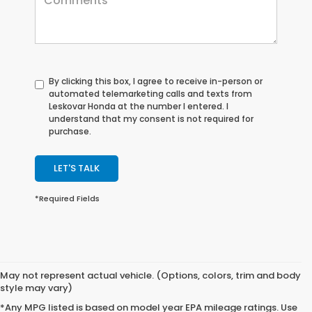
By clicking this box, I agree to receive in-person or
automated telemarketing calls and texts from
Leskovar Honda at the number I entered. I
understand that my consent is not required for
purchase.
LET'S TALK
*Required Fields
May not represent actual vehicle. (Options, colors, trim and body
style may vary)
*Any MPG listed is based on model year EPA mileage ratings. Use